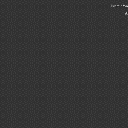
Islamic Wo
Al