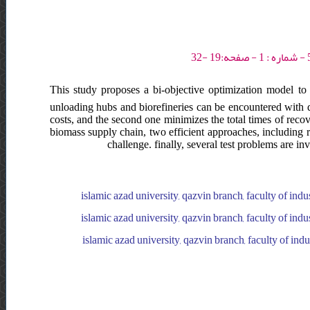
This study proposes a bi-objective optimization model to 
unloading hubs and biorefineries can be encountered with dis
costs, and the second one minimizes the total times of recove
biomass supply chain, two efficient approaches, including r
challenge. finally, several test problems are i
islamic azad university, qazvin branch, faculty of indu
islamic azad university, qazvin branch, faculty of indu
islamic azad university, qazvin branch, faculty of ind