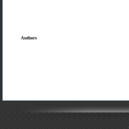
Authors