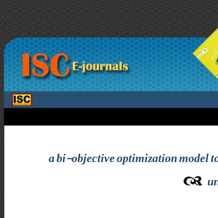
>
a bi-objective optimization model t
un