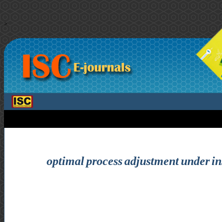
>
optimal process adjustment under ins