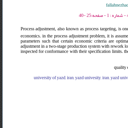
fallahnezha
Process adjustment, also known as process targeting, is one
economics. in the process adjustment problem, it is assume
parameters such that certain economic criteria are optima
adjustment in a two-stage production system with rework lo
inspected for conformance with their specification limits. t
quality 
university of yazd, iran, yazd univesity, iran, yazd univ