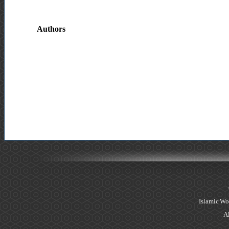
Authors
Islamic Wo
Al