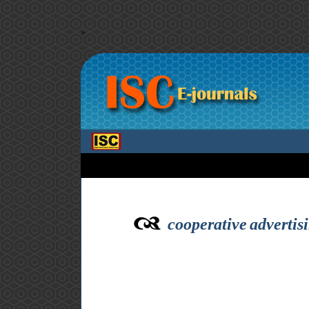
>
cooperative advertis