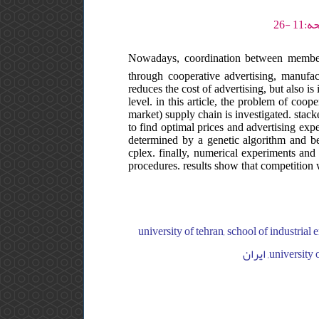
Nowadays, coordination between members
through cooperative advertising, manufact
reduces the cost of advertising, but also is 
level. in this article, the problem of coop
market) supply chain is investigated. stac
to find optimal prices and advertising expe
determined by a genetic algorithm and bes
cplex. finally, numerical experiments and 
procedures. results show that competition w
university of tehran, school of industrial engineering, college of engineering, ایران, university of tehran, sch