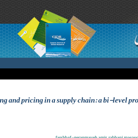
ing and pricing in a supply chain: a bi-level
farshbaf-geranmayeh amir ,rabbani masoud ,