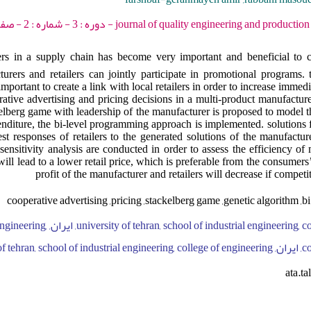
journal of quality engineering and production optimization - 2018 - دو
 in a supply chain has become very important and beneficial to 
urers and retailers can jointly participate in promotional programs. 
important to create a link with local retailers in order to increase immedia
erative advertising and pricing decisions in a multi-product manufacture
kelberg game with leadership of the manufacturer is proposed to model t
nditure, the bi-level programming approach is implemented. solutions fo
t responses of retailers to the generated solutions of the manufactur
sensitivity analysis are conducted in order to assess the efficiency of
ill lead to a lower retail price, which is preferable from the consumers’
profit of the manufacturer and retailers will decrease if competit
cooperative advertising ,pricing ,stackelberg game ,genetic algorithm 
ool of industrial engineering,
college of
ata.t