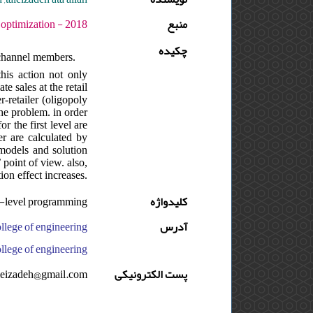
ره : 3 - شماره : 2 - صفحه:11 -26
منبع
چکیده
channel members.
this action not only
te sales at the retail
r-retailer (oligopoly
he problem. in order
r the first level are
er are calculated by
 models and solution
 point of view. also,
ion effect increases.
,bi-level programming
کلیدواژه
آدرس
 engineering, ایران, university of tehran, school of industrial engineering, college of engineering, ایران
aleizadeh@gmail.com
پست الکترونیکی