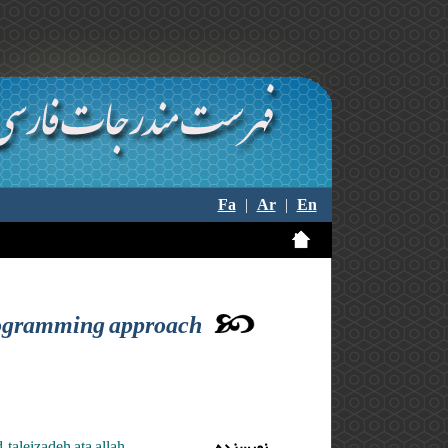
Fa
|
Ar
|
En
 programming approach
taleizadeh ata allah
نویسنده