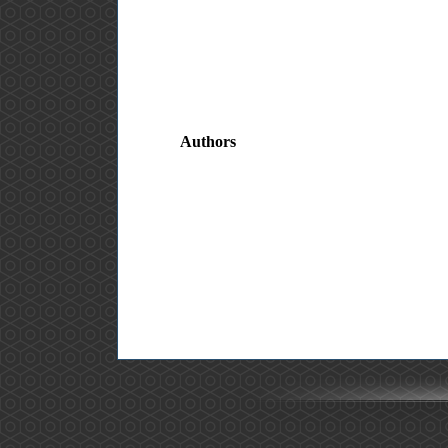
Authors