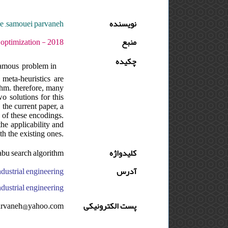
me ,samouei parvaneh
نویسنده
ره : 3 - شماره : 1 - صفحه:13 -26
منبع
چکیده
 famous problem in
meta-heuristics are
ithm. therefore, many
o solutions for this
the current paper, a
 of these encodings.
the applicability and
th the existing ones.
tabu search algorithm
کلیدواژه
آدرس
versity, faculty of engineering, department of industrial engineering, ایران
arvaneh@yahoo.com
پست الکترونیکی