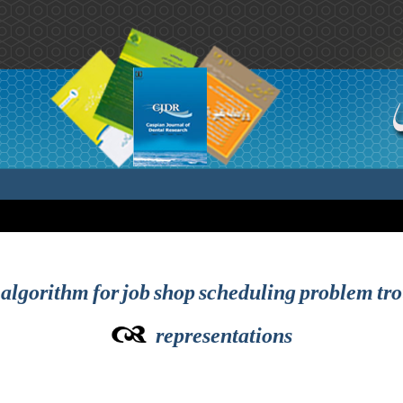
algorithm for job shop scheduling problem tro
representations