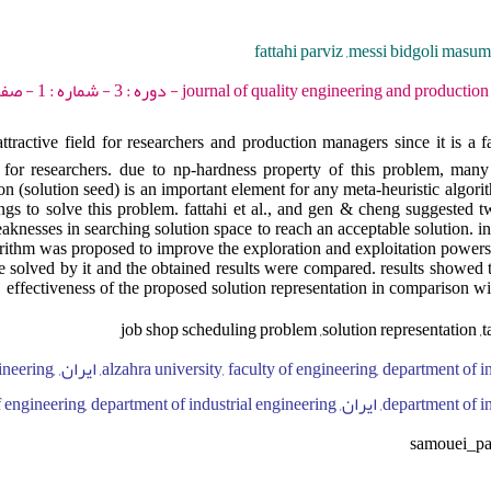
fattahi parviz ,messi bidgoli masu
journal of quality engineering and production optimization - 2018 - دو
ttractive field for researchers and production managers since it is a
or researchers. due to np-hardness property of this problem, many 
ion (solution seed) is an important element for any meta-heuristic algor
ings to solve this problem. fattahi et al., and gen & cheng suggested tw
nesses in searching solution space to reach an acceptable solution. in 
orithm was proposed to improve the exploration and exploitation powers
re solved by it and the obtained results were compared. results showed 
effectiveness of the proposed solution representation in comparison wi
job shop scheduling problem ,solution representation ,
y, faculty of engineering,
department of industrial engineering, ایران, bu-ali sina uni
samouei_p