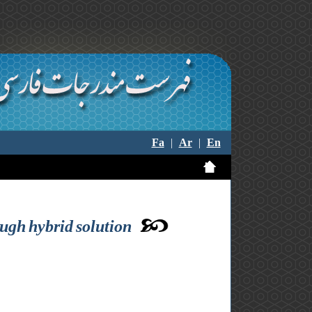
Fa
|
Ar
|
En
ugh hybrid solution