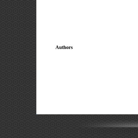
Authors