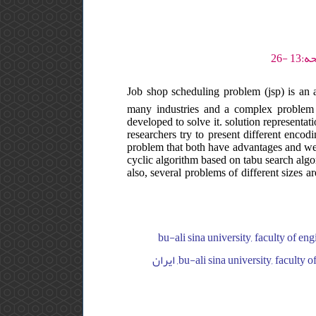
Job shop scheduling problem (jsp) is an a
many industries and a complex problem f
developed to solve it. solution representat
researchers try to present different encod
problem that both have advantages and weak
cyclic algorithm based on tabu search alg
also, several problems of different sizes a
alzahra university, faculty of engineering, department of industrial engineering, ایران, bu-ali sina universit