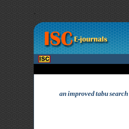
>
an improved tabu search 