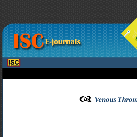
>
Venous Throm