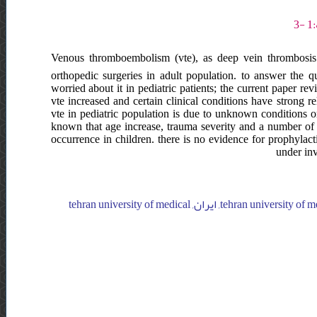
Venous thromboembolism (vte), as deep vein thrombosis
orthopedic surgeries in adult population. to answer the
worried about it in pediatric patients; the current paper re
vte increased and certain clinical conditions have strong rel
vte in pediatric population is due to unknown conditions or 
known that age increase, trauma severity and a number of o
occurrence in children. there is no evidence for prophylacti
under inv
tehran university of medical sciences, joint reconstruction research center, imam khomeini hospital, ایران, tehran university of medical