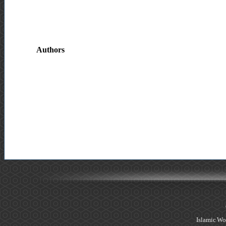
Authors
Islamic Wo