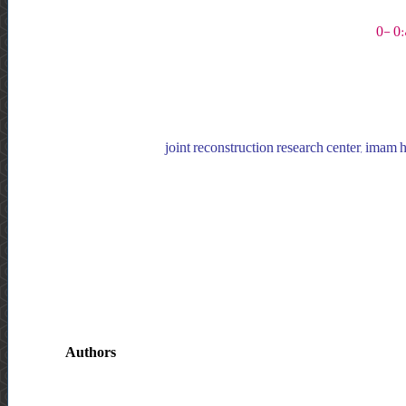
joint reconstruction research center, imam ho
Authors