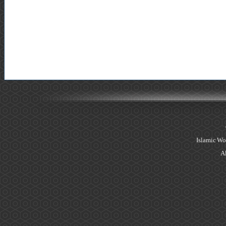
Islamic Wo
Al