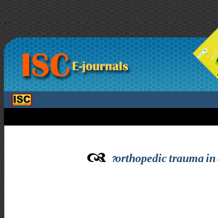
>
orthopedic trauma in 