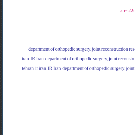
department of orthopedic surgery, joint reconstruction resea
iran, IR Iran, department of orthopedic surgery, joint reconstru
tehran, ir iran, IR Iran, department of orthopedic surgery, join