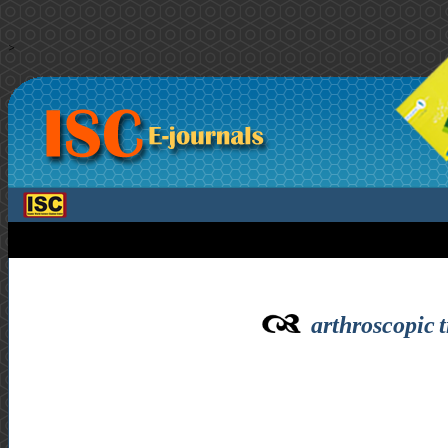
>
arthroscopic 