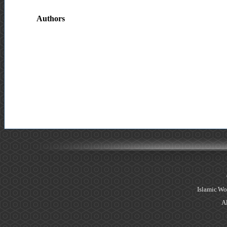
Authors
Islamic Wo
Al