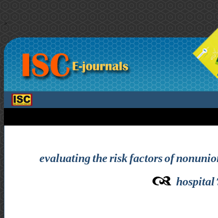
>
evaluating the risk factors of nonunion
hospital