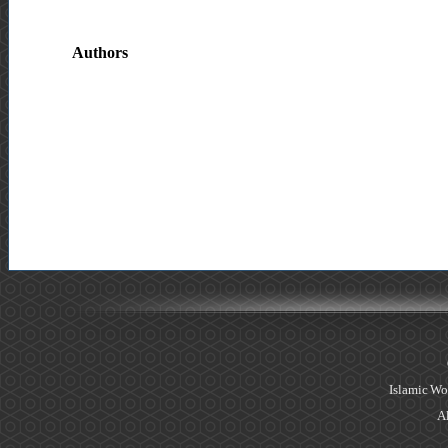
Authors
Islamic Wo
Al