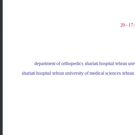
department of orthopedics, shariati hospital, tehran univ
shariati hospital, tehran university of medical sciences, tehran,