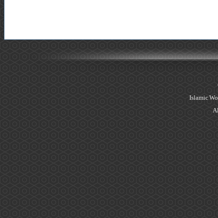
Islamic Wo
Al