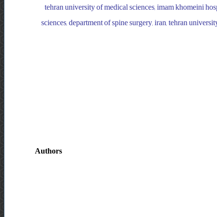
tehran university of medical sciences, imam khomeini hospi
sciences, department of spine surgery, iran, tehran univers
Authors