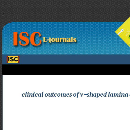
>
clinical outcomes of v-shaped lamina o