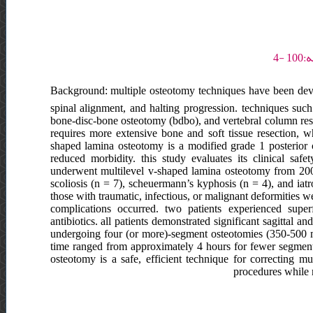
Background: multiple osteotomy techniques have been deve
spinal alignment, and halting progression. techniques such
bone-disc-bone osteotomy (bdbo), and vertebral column resec
requires more extensive bone and soft tissue resection, w
shaped lamina osteotomy is a modified grade 1 posterior 
reduced morbidity. this study evaluates its clinical safet
underwent multilevel v-shaped lamina osteotomy from 2005
scoliosis (n = 7), scheuermann’s kyphosis (n = 4), and iat
those with traumatic, infectious, or malignant deformities we
complications occurred. two patients experienced supe
antibiotics. all patients demonstrated significant sagittal
undergoing four (or more)-segment osteotomies (350-500 m
time ranged from approximately 4 hours for fewer segment
osteotomy is a safe, efficient technique for correcting mul
procedures while 