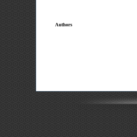
Authors