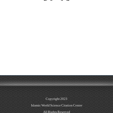
Copyright 2023
Islamic World Science Citation Center
All Rights Reserved