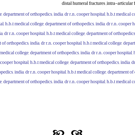
distal humeral fractures ,intra-articular 
ge, department of orthopedics, india, dr r.n. cooper hospital, h.b.t medical 
tal, h.b.t medical college, department of orthopedics, india, dr r.n. cooper h
a, dr r.n. cooper hospital, h.b.t medical college, department of orthopedics,
 of orthopedics, india, dr r.n. cooper hospital, h.b.t medical college, depa
t medical college, department of orthopedics, india, dr r.n. cooper hospital, 
 cooper hospital, h.b.t medical college, department of orthopedics, india, dr
edics, india, dr r.n. cooper hospital, h.b.t medical college, department of 
e, department of orthopedics, india, dr r.n. cooper hospital, h.b.t medical 