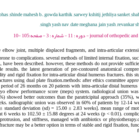
bhas ,shinde mahesh b. ,gowda karthik ,sarwey kshitij ,jethliya sanket ,sha
,singh yash nav ,date meghana ,jain yash ,revankar sh
journal of orthopedic and spine trauma - 2025 -
bow joint, multiple displaced fragments, and intra-articular extensio
rone to complications. several methods of limited internal fixation, su
s, have been described. however, these methods do not provide sufficien
le results. the latest generation of pre-contoured anatomical compre
ty and rigid fixation for intra-articular distal humerus fractures. this s
actures using dual plate fixation.methods: after ethics committee approv
eriod of 26 months on 20 patients with intra-articular distal humerus f
o elbow performance score (meps) system. radiological union was 
65%) showed better outcomes than the paratricipital approach (35%), 
eeks. radiographic union was observed in 60% of patients by 12-14 
standard deviation (sd) = 15.00 ± 2.83 weeks]. mean range of mot
 at 6 weeks to 102.50 ± 15.88 degrees at 24 weeks (p < 0.01). compli
rotrusion, and stiffness, managed with antibiotics or physiotherapy.
 fracture may be a better option in terms of stable and rigid fixation, fu