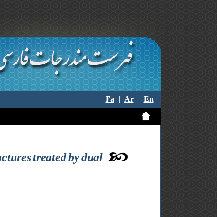
Fa
|
Ar
|
En
actures treated by dual