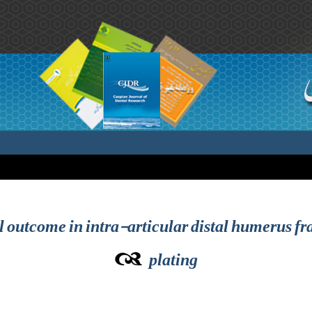
l outcome in intra-articular distal humerus fr
plating