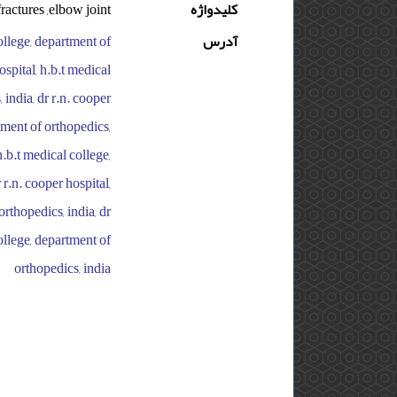
fractures ,elbow joint
کلیدواژه
college, department of
آدرس
ospital, h.b.t medical
 india, dr r.n. cooper
rtment of orthopedics,
h.b.t medical college,
 r.n. cooper hospital,
orthopedics, india, dr
college, department of
orthopedics, india