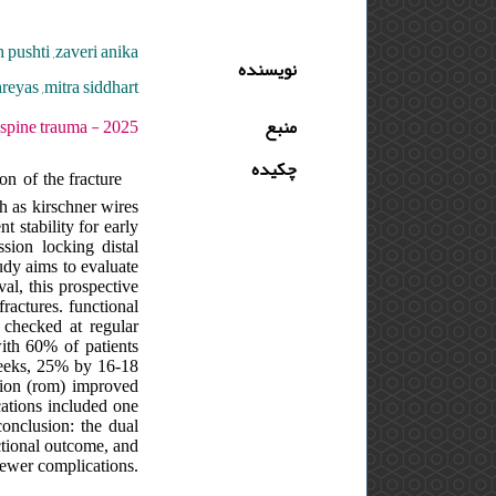
h pushti ,zaveri anika
نویسنده
reyas ,mitra siddhart
 دوره : 11 - شماره : 3 - صفحه:105 -10
منبع
چکیده
n of the fracture
ch as kirschner wires
t stability for early
ssion locking distal
tudy aims to evaluate
al, this prospective
ractures. functional
checked at regular
with 60% of patients
weeks, 25% by 16-18
ion (rom) improved
cations included one
conclusion: the dual
nctional outcome, and
fewer complications.