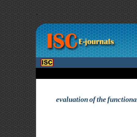
>
evaluation of the functiona