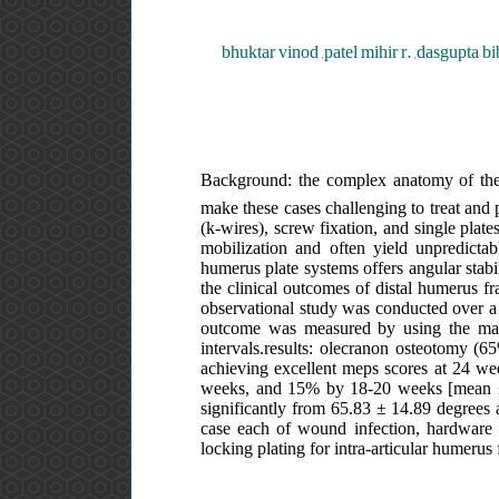
bhuktar vinod ,patel mihir r. ,dasgupta bi
Background: the complex anatomy of the el
make these cases challenging to treat and p
(k-wires), screw fixation, and single plate
mobilization and often yield unpredictab
humerus plate systems offers angular stabili
the clinical outcomes of distal humerus fr
observational study was conducted over a p
outcome was measured by using the may
intervals.results: olecranon osteotomy (
achieving excellent meps scores at 24 w
weeks, and 15% by 18-20 weeks [mean ± 
significantly from 65.83 ± 14.89 degrees
case each of wound infection, hardware p
locking plating for intra-articular humerus