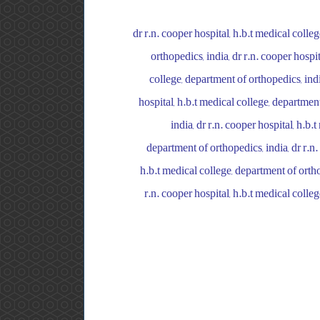
dr r.n. cooper hospital, h.b.t medical colle
orthopedics, india, dr r.n. cooper hospi
college, department of orthopedics, indi
hospital, h.b.t medical college, department
india, dr r.n. cooper hospital, h.b.
department of orthopedics, india, dr r.n.
h.b.t medical college, department of orthop
r.n. cooper hospital, h.b.t medical colleg