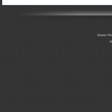
Islamic Wo
Al