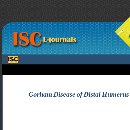
>
Gorham Disease of Distal Humerus S