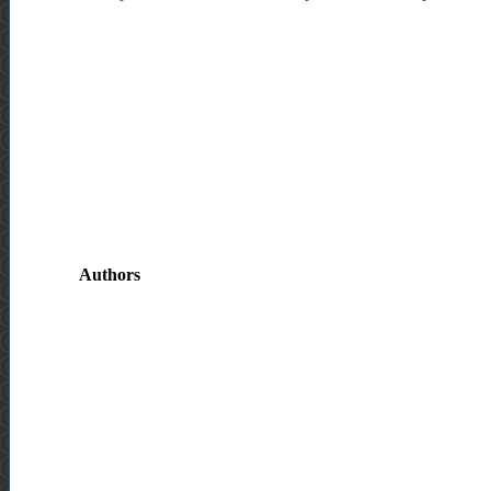
Authors