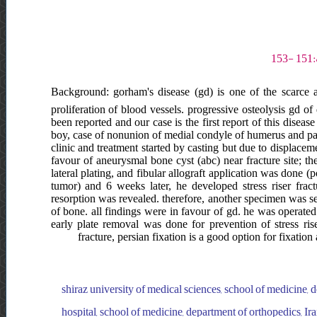
Background: gorham's disease (gd) is one of the scarce an
proliferation of blood vessels. progressive osteolysis gd o
been reported and our case is the first report of this disease
boy, case of nonunion of medial condyle of humerus and path
clinic and treatment started by casting but due to displace
favour of aneurysmal bone cyst (abc) near fracture site; th
lateral plating, and fibular allograft application was done (
tumor) and 6 weeks later, he developed stress riser frac
resorption was revealed. therefore, another specimen was
of bone. all findings were in favour of gd. he was operated
early plate removal was done for prevention of stress ris
fracture, persian fixation is a good option for fixation
shiraz university of medical sciences, school of medicine, d
hospital, school of medicine, department of orthopedics, Iran