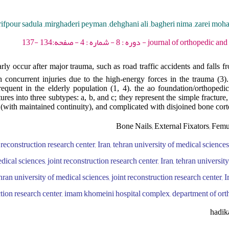
rifpour sadula ,mirghaderi peyman ,dehghani ali ,bagheri nima ,zarei moh
journal of orthopedic and spine trauma - 2022 -
ly occur after major trauma, such as road traffic accidents and falls fr
h concurrent injuries due to the high-energy forces in the trauma (3).
frequent in the elderly population (1, 4). the ao foundation/orthopedi
tures into three subtypes: a, b, and c; they represent the simple fracture
(with maintained continuity), and complicated with disjoined bone cort
Bone Nails; External Fixators; Femu
 reconstruction research center, Iran, tehran university of medical sciences
edical sciences, joint reconstruction research center, Iran, tehran universit
ehran university of medical sciences, joint reconstruction research center, I
uction research center, imam khomeini hospital complex, department of ort
hadik