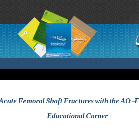
 Acute Femoral Shaft Fractures with the AO-F
Educational Corner