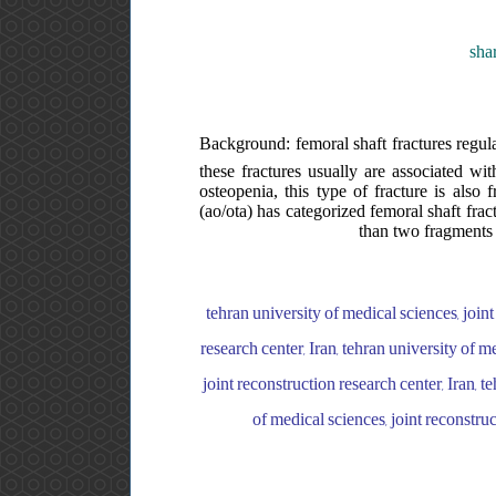
sha
Background: femoral shaft fractures regular
these fractures usually are associated wit
osteopenia, this type of fracture is also 
(ao/ota) has categorized femoral shaft frac
than two fragments 
tehran university of medical sciences, joint
research center, Iran, tehran university of m
joint reconstruction research center, Iran, t
of medical sciences, joint reconstr