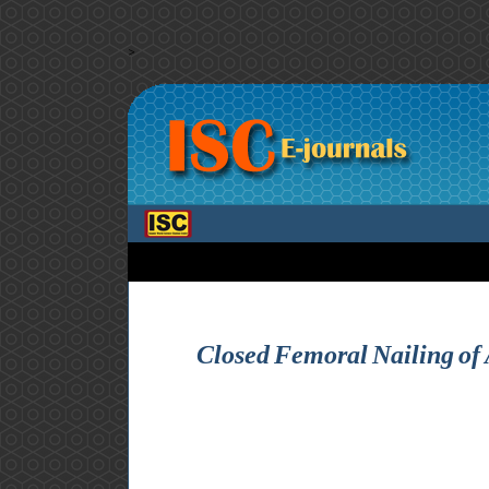
>
Closed Femoral Nailing of