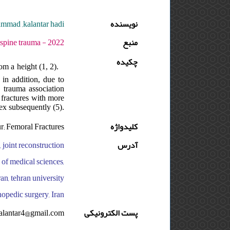
ammad ,kalantar hadi
نویسنده
 دوره : 8 - شماره : 4 - صفحه:134 -137
منبع
چکیده
om a height (1, 2).
 in addition, due to
c trauma association
, fractures with more
ex subsequently (5).
r; Femoral Fractures
کلیدواژه
, joint reconstruction
آدرس
y of medical sciences,
ran, tehran university
hopedic surgery, Iran
alantar4@gmail.com
پست الکترونیکی