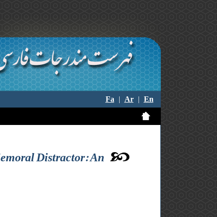
Fa
|
Ar
|
En
emoral Distractor: An