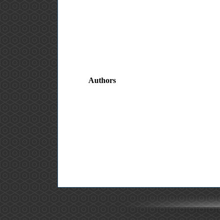
Authors