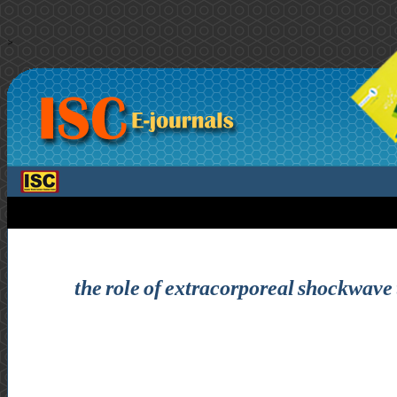
>
the role of extracorporeal shockwave 