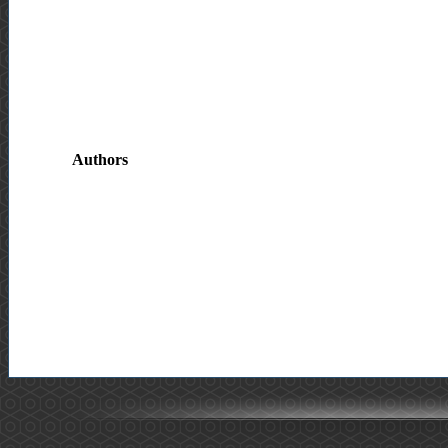
Authors