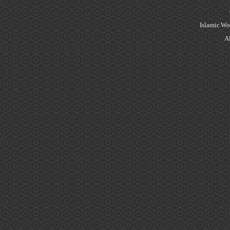
Islamic Wo
Al