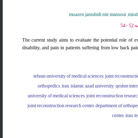
moazen jamshidi mir mansour ,mirah
The current study aims to evaluate the potential role of e
disability, and pain in patients suffering from low back pa
tehran university of medical sciences, joint reconstructi
orthopedics, iran, islamic azad university, qeshm inte
university of medical sciences, joint reconstruction researc
joint reconstruction research center, department of orthoped
center, iran, 