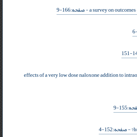
- صفحه:166-9
effects of a very low dose naloxone addition to intra
- صفحه
- صفحه:152-4