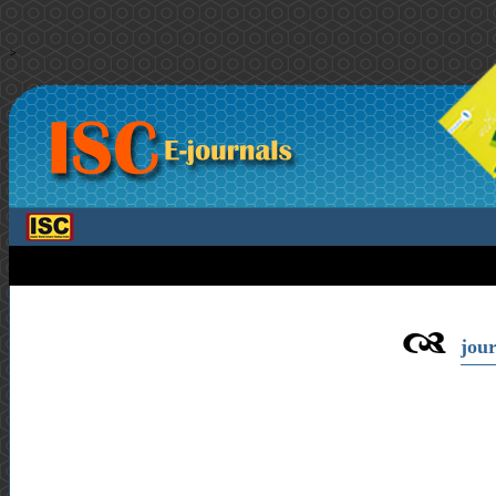
>
jour