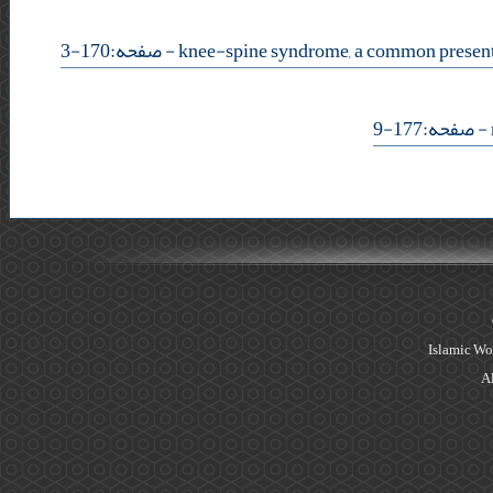
- صفحه:170-3
- صفحه:177-9
Islamic Wo
Al