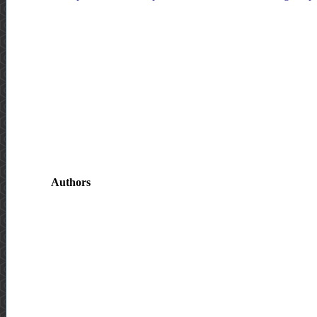
Authors