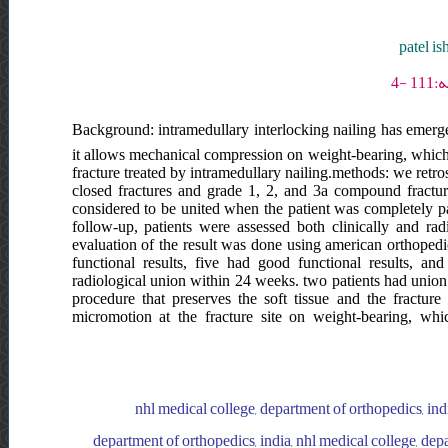
patel is
Background: intramedullary interlocking nailing has emerged
it allows mechanical compression on weight-bearing, which s
fracture treated by intramedullary nailing.methods: we retro
closed fractures and grade 1, 2, and 3a compound fractures
considered to be united when the patient was completely pai
follow-up, patients were assessed both clinically and rad
evaluation of the result was done using american orthopedic 
functional results, five had good functional results, an
radiological union within 24 weeks. two patients had union 
procedure that preserves the soft tissue and the fractur
micromotion at the fracture site on weight-bearing, whi
nhl medical college, department of orthopedics, indi
department of orthopedics, india, nhl medical college, dep