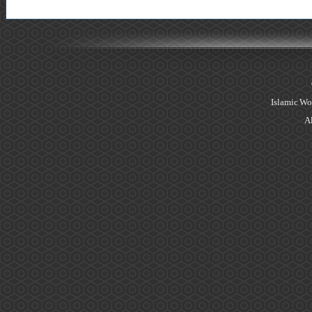
Islamic Wo
Al