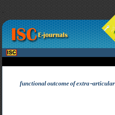
>
functional outcome of extra-articular d