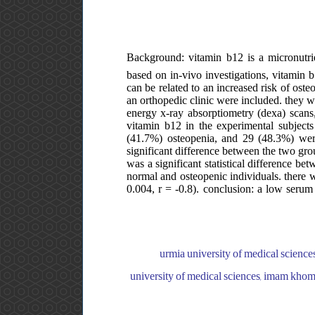
Background: vitamin b12 is a micronutrie
based on in-vivo investigations, vitamin b
can be related to an increased risk of ost
an orthopedic clinic were included. they w
energy x-ray absorptiometry (dexa) scans,
vitamin b12 in the experimental subjec
(41.7%) osteopenia, and 29 (48.3%) were
significant difference between the two gr
was a significant statistical difference b
normal and osteopenic individuals. there w
0.004, r = -0.8). conclusion: a low serum 
urmia university of medical science
university of medical sciences, imam khome