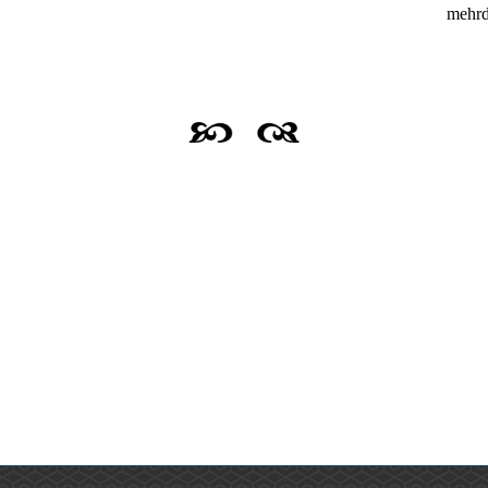
mehrd