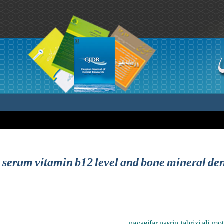
 serum vitamin b12 level and bone mineral de
navaeifar nasrin ,tabrizi ali ,