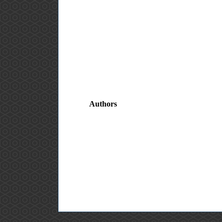
Authors