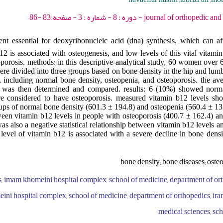
journal of orthopedic and spine trauma - 2022
nt essential for deoxyribonucleic acid (dna) synthesis, which can aff
12 is associated with osteogenesis, and low levels of this vital vitam
eoporosis. methods: in this descriptive-analytical study, 60 women over 
ere divided into three groups based on bone density in the hip and lumb
 including normal bone density, osteopenia, and osteoporosis. the av
ts was then determined and compared. results: 6 (10%) showed norm
 considered to have osteoporosis. measured vitamin b12 levels show
oups of normal bone density (601.3 ± 194.8) and osteopenia (560.4 ± 13
etween vitamin b12 levels in people with osteoporosis (400.7 ± 162.4) a
as also a negative statistical relationship between vitamin b12 levels a
level of vitamin b12 is associated with a severe decline in bone densit
bone density; bone diseases; oste
s, imam khomeini hospital complex, school of medicine, department of ort
ini hospital complex, school of medicine, department of orthopedics, iran
medical sciences, sch