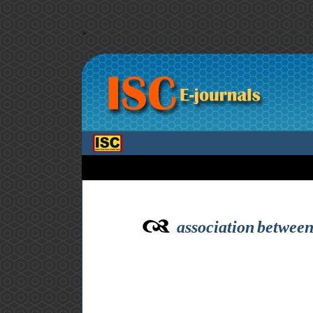
>
association between