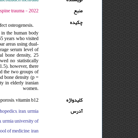
 - دوره : 8 - شماره : 3 - صفحه:83 -86
منبع
چکیده
ect osteogenesis.
in in the human body
65 years who visited
ar areas using dual-
erage serum level of
al bone density, 25
ed no statistically
1.5). however, there
nd the two groups of
nd bone density (p =
y in elderly iranian
women.
oporosis; vitamin b12
کلیدواژه
hopedics, iran, urmia
آدرس
, urmia university of
ool of medicine, iran