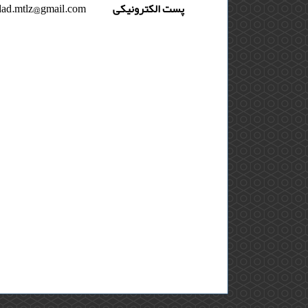
ad.mtlz@gmail.com
پست الکترونیکی