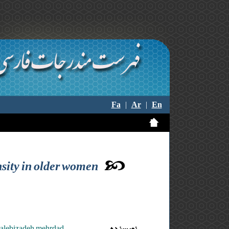
Fa
|
Ar
|
En
nsity in older women
motalebizadeh mehrdad
نویسنده