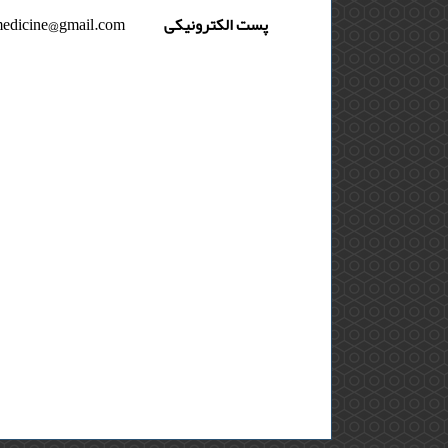
medicine@gmail.com
پست الکترونیکی