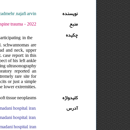
admehr ,najafi arvin
نویسنده
 دوره : 8 - شماره : 3 - صفحه:101 -103
منبع
چکیده
ticipating in the
od. schwannomas are
ad and neck, upper
 case report: in this
ect of his left ankle
uding ultrasonography
ratory reported an
remely rare site for
its or just a simple
he lower extremities.
oft tissue neoplasms
کلیدواژه
madani hospital, iran,
آدرس
madani hospital, iran,
madani hospital, iran