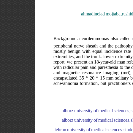
ahmadinejad mojtaba ,rashi
Background: neurilemmomas also called s
peripheral nerve sheath and the pathophy
mostly benign with equal incidence rat
extremities, and the trunk. lower extremity
report, we present an 18-year-old man refer
with radicular pain and paresthesia to the 
and magnetic resonance imaging (mri), 
encapsulated 35 * 20 * 15 mm solitary be
schwannoma formation, but practitioners s
alborz university of medical sciences, s
alborz university of medical sciences, s
tehran university of medical sciences, stude