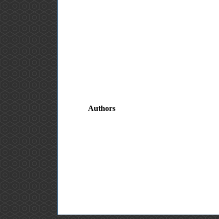
Authors