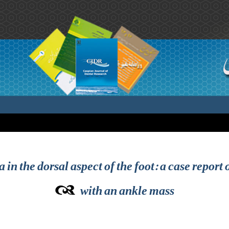
 in the dorsal aspect of the foot: a case repor
with an ankle mass