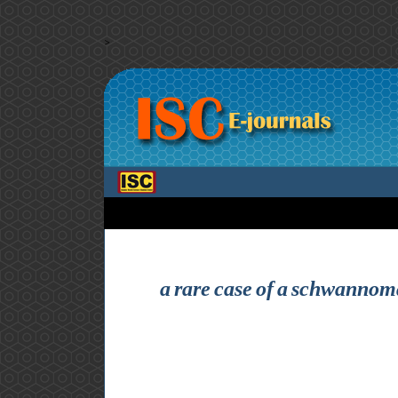
>
a rare case of a schwannoma