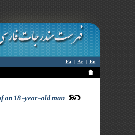
Fa
|
Ar
|
En
t of an 18-year-old man