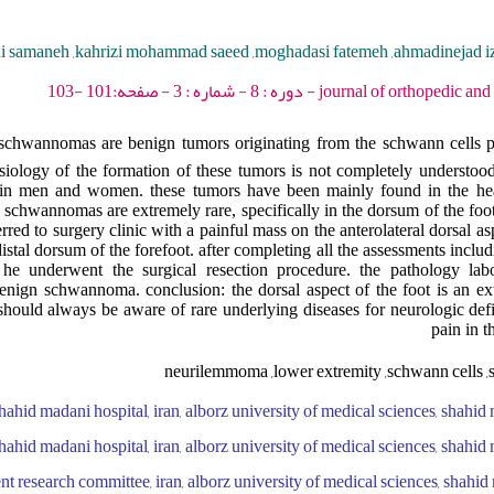
di samaneh ,kahrizi mohammad saeed ,moghadasi fatemeh ,ahmadinejad iz
journal of orthopedic and spine trauma - 2022 -
chwannomas are benign tumors originating from the schwann cells par
siology of the formation of these tumors is not completely understo
e in men and women. these tumors have been mainly found in the he
 schwannomas are extremely rare, specifically in the dorsum of the foot.
red to surgery clinic with a painful mass on the anterolateral dorsal asp
distal dorsum of the forefoot. after completing all the assessments incl
he underwent the surgical resection procedure. the pathology labo
nign schwannoma. conclusion: the dorsal aspect of the foot is an ext
hould always be aware of rare underlying diseases for neurologic defic
pain in t
neurilemmoma ,lower extremity ,schwann cells ,s
hahid madani hospital, iran, alborz university of medical sciences, shahid 
hahid madani hospital, iran, alborz university of medical sciences, shahid 
nt research committee, iran, alborz university of medical sciences, shahid 