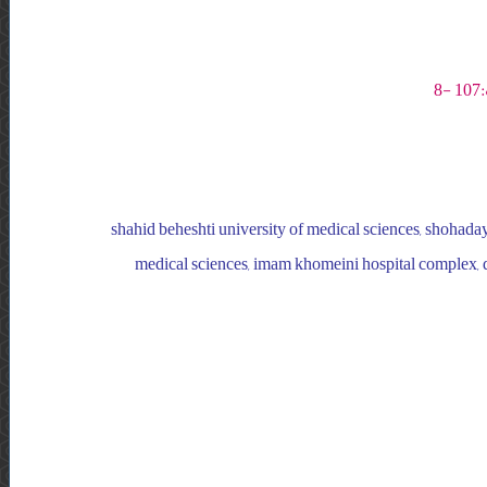
shahid beheshti university of medical sciences, shohadaye
medical sciences, imam khomeini hospital complex, de