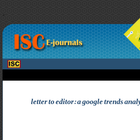
>
letter to editor: a google trends ana