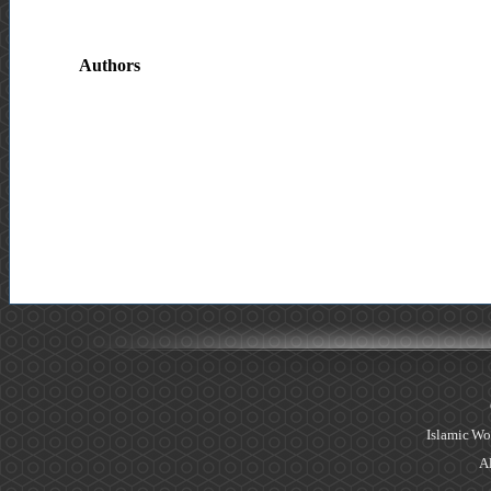
Authors
Islamic Wo
Al