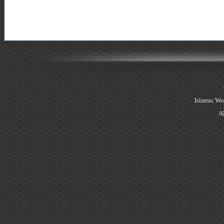
Islamic Wo
Al