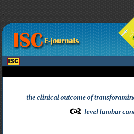
>
the clinical outcome of transforamin
level lumbar cana