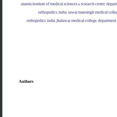
ananta institute of medical sciences & research centre, depa
orthopedics, india, sawai mansingh medical colleg
orthopedics, india, jhalawar medical college, department 
Authors