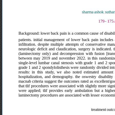
sharma ashok ,suthar
Background: lower back pain is a common cause of disability 
patients. initial management of lower back pain includes 
infiltration. despite multiple attempts of conservative ma
neurologic deficit and claudication, surgery is indicated
(laminectomy only) and decompression with fusion [trans
between may 2019 and november 2022. in this randomized
single-level lumbar canal stenosis with grade 1 and 2 spond
grade 1 and 2 spondylolisthesis were randomly divided into
results: in this study, we also noted estimated amount
hospitalization, and demography. the oswestry disability 
macnab criteria suggest the outcomes rated as excellent/g
that tlif procedures were associated with slightly more sign
were applied; tlif provides early ambulation but a high
laminectomy procedures are associated with lesser economic 
treatment outco