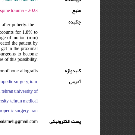
 دوره : 9 - شماره : 4 - صفحه:195 -197
منبع
چکیده
after puberty. the
accounts for 1.8% to
ange of motion (rom)
reated the patient by
f gct in the proximal
 surgeons to become
e of this possibility.
or of bone; allografts
کلیدواژه
opedic surgery, iran,
آدرس
, tehran university of
rsity, tehran medical
hopedic surgery, iran
balameli@gmail.com
پست الکترونیکی