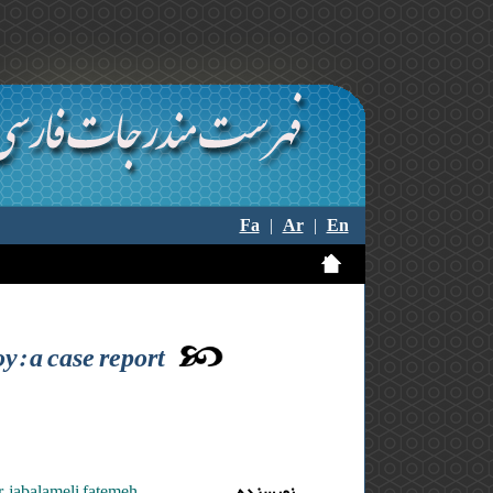
Fa
|
Ar
|
En
y: a case report
 ,jabalameli fatemeh
نویسنده