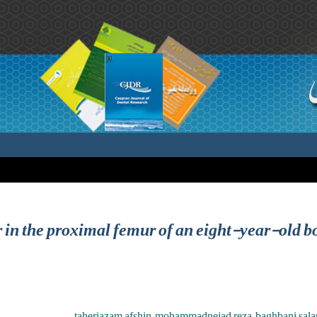
r in the proximal femur of an eight-year-old bo
taheriazam afshin ,mohammadnejad reza ,baghbani salar