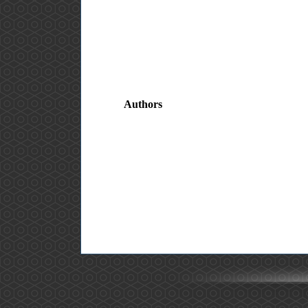
Authors