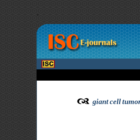
>
giant cell tumo