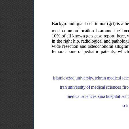
Background: giant cell tumor (gct) is a be
most common location is around the knee j
10% of all known gcts.case report: here, 
in the right hip. radiological and patholog
wide resection and osteochondral allograft 
femoral bone of pediatric patients, whi
islamic azad university, tehran medical sci
iran university of medical sciences, fir
medical sciences, sina hospital, sch
sci