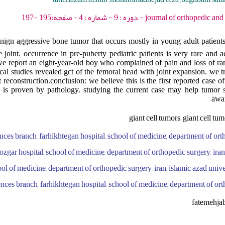
journal of orthopedic and spine trauma - 2023 -
nign aggressive bone tumor that occurs mostly in young adult patients 
oint. occurrence in pre-puberty pediatric patients is very rare and 
we report an eight-year-old boy who complained of pain and loss of r
ical studies revealed gct of the femoral head with joint expansion. we t
reconstruction.conclusion: we believe this is the first reported case o
ch is proven by pathology. studying the current case may help tumor
awar
giant cell tumors; giant cell tum
ences branch, farhikhtegan hospital, school of medicine, department of orth
oozgar hospital, school of medicine, department of orthopedic surgery, iran
ool of medicine, department of orthopedic surgery, iran, islamic azad unive
ences branch, farhikhtegan hospital, school of medicine, department of ort
fatemehja