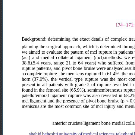
Background: determining the exact details of complex traum
planning the surgical approach, which is determined throu
we aimed to evaluate the pattern of mcl rupture in patients
(acl) and medial collateral ligament (mcl).methods: we 
38.6±5.4 years, range 21 to 64 years) who suffered from c
rupture patterns, and pivot bone bruise were analysed.resul
a complete rupture. the meniscus ruptured in 61.4%. the mos
horn (37.0%). the vertical type rupture was the most c
present in all patients with grade 2 of rupture revealed in
found in the femoral site (65.9%). semimembranosus ruptur
patellofemoral ligament rupture was also revealed in 68.2%.
mcl ligament and the presence of pivot bone bruise (p < 0.
meniscus are the most common site of mcl injury and meniscu
anterior cruciate ligament; bone; medial col
shahid beheshti university of medical sciences, taleghani 