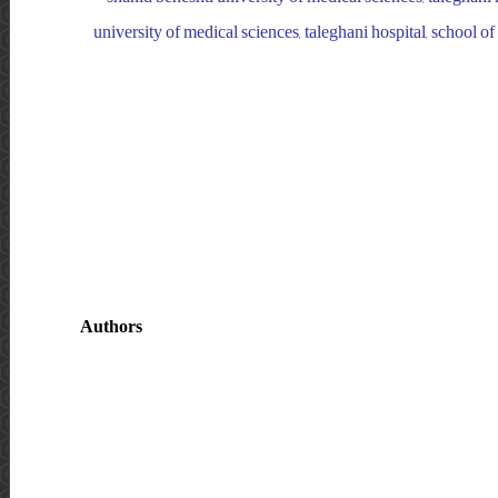
university of medical sciences, taleghani hospital, school o
Authors