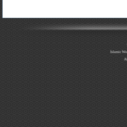
Islamic Wo
Al