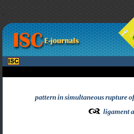
>
pattern in simultaneous rupture of
ligament 