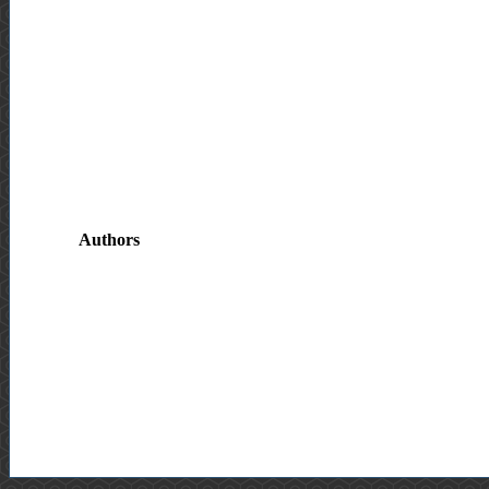
Authors