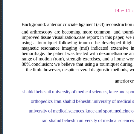
Background: anterior cruciate ligament (acl) reconstructio
and arthroscopy are becoming more common, and tournique
improved tissue visualization.case report: in this paper, w
using a tourniquet following trauma. he developed thigh s
magnetic resonance imaging (mri) indicated extensive in
hemorrhage. the patient was treated with dexamethasone and l
range of motion (rom), strength exercises, and a home wor
80%.conclusion: we believe that using a tourniquet during 
the limb. however, despite several diagnostic methods, we
anterior c
shahid beheshti university of medical sciences, knee and spo
orthopedics, iran, shahid beheshti university of medical 
university of medical sciences, knee and sport medicine e
iran, shahid beheshti university of medical science