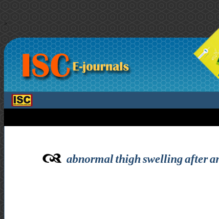
>
abnormal thigh swelling after a