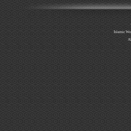
Islamic Wo
Al