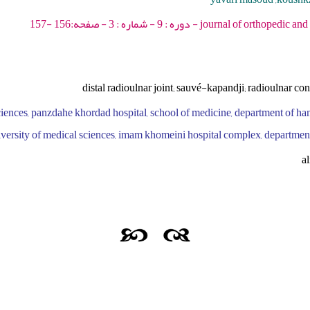
journal of orthopedic and spine trauma - 2023 -
distal radioulnar joint; sauvé-kapandji; radioulnar con
ciences, panzdahe khordad hospital, school of medicine, department of h
 university of medical sciences, imam khomeini hospital complex, department
a