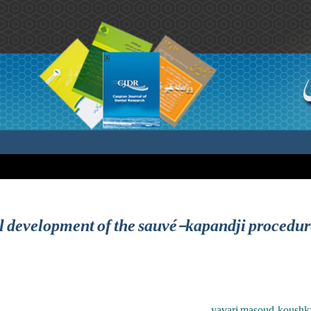
ral development of the sauvé-kapandji procedur
yavari masoud ,koushkza