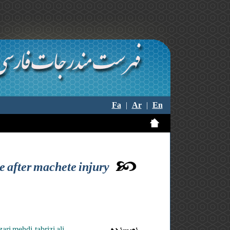
Fa
|
Ar
|
En
e after machete injury
ri mehdi ,tabrizi ali
نویسنده