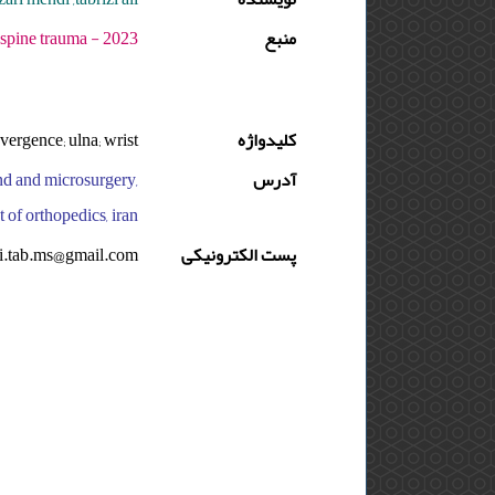
 دوره : 9 - شماره : 3 - صفحه:156 -157
منبع
vergence; ulna; wrist
کلیدواژه
and and microsurgery,
آدرس
 of orthopedics, iran
li.tab.ms@gmail.com
پست الکترونیکی