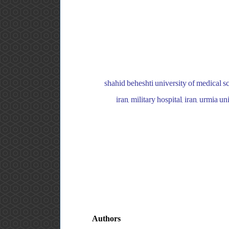
shahid beheshti university of medical s
iran, military hospital, iran, urmia
Authors