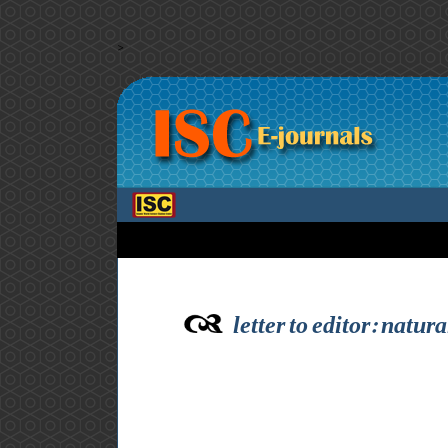
>
letter to editor: natu