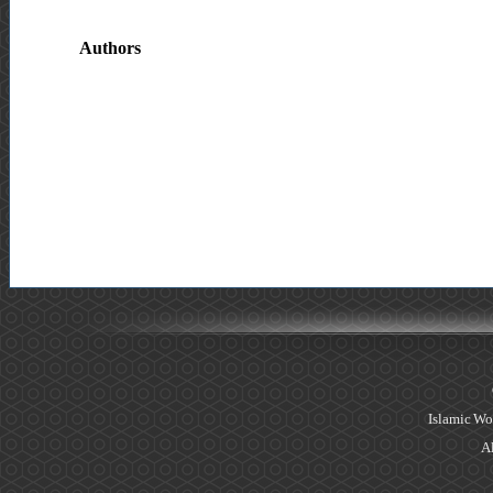
Authors
Islamic Wo
Al