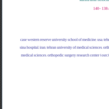
case western reserve university school of medicine, usa, teh
sina hospital, iran, tehran university of medical sciences, ort
medical sciences, orthopedic surgery research center (osrc),