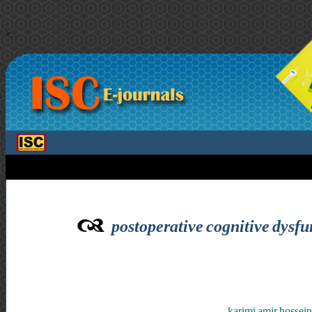
>
postoperative cognitive dysfun
karimi amir hossein