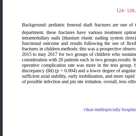
Background: pediatric femoral shaft fractures are one of 
department. these fractures have various treatment option
intramedullary nails [titanium elastic nailing system (ten
functional outcome and results following the use of flex
fractures in children.methods: this was a prospective observ
2015 to may 2017 for two groups of children who sustained 
consideration with 20 patients each in two groups.results: t
operative complication rate was more in the tens group. b
discrepancy (lld) (p = 0.004) and a lower degree of angula
sufficient axial stability, early mobilization, and more rapi
of possible infection and pin site irritation. overall, tens o
vikas multispecialty hospital,