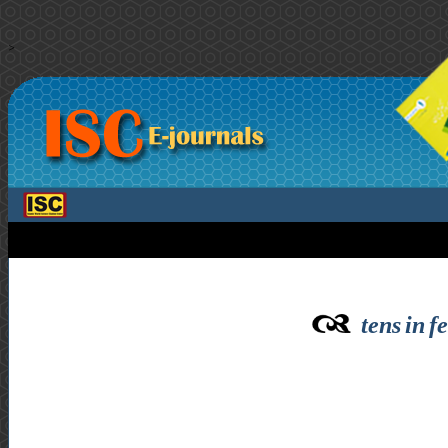
>
tens in f