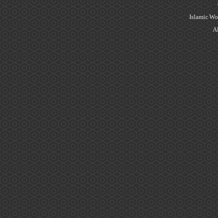
Islamic Wo
Al