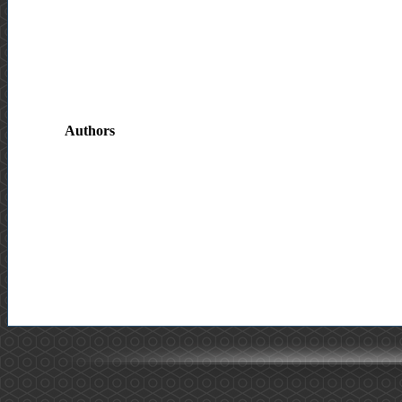
Authors