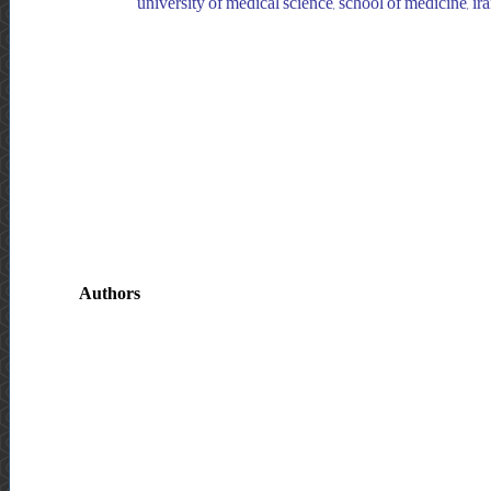
university of medical science, school of medicine, iran
Authors