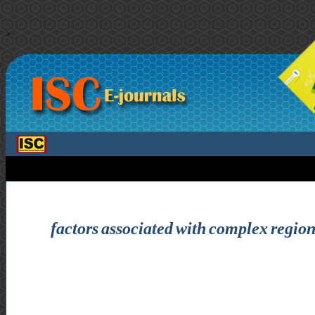
>
factors associated with complex regiona