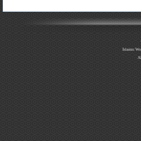
Islamic Wo
Al