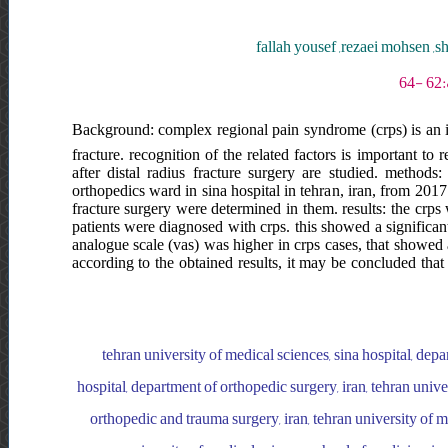
fallah yousef ,rezaei mohsen 
Background: complex regional pain syndrome (crps) is an im
fracture. recognition of the related factors is important to
after distal radius fracture surgery are studied. methods:
orthopedics ward in sina hospital in tehran, iran, from 2017 
fracture surgery were determined in them. results: the crps
patients were diagnosed with crps. this showed a significant
analogue scale (vas) was higher in crps cases, that showed 
according to the obtained results, it may be concluded that
tehran university of medical sciences, sina hospital, depa
hospital, department of orthopedic surgery, iran, tehran unive
orthopedic and trauma surgery, iran, tehran university of me