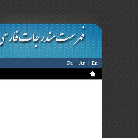
Fa
|
Ar
|
En