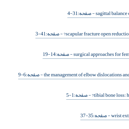
- صفحه:31-4
- صفحه:41-3
- صفحه:14-19
- صفحه:6-9
- صفحه:1-5
- صفحه:35-37