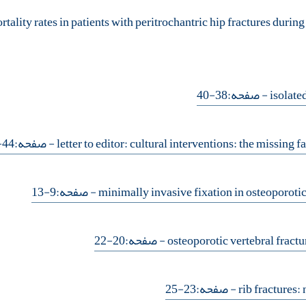
- صفحه:38-40
- صفحه:44-5
- صفحه:9-13
- صفحه:20-22
- صفحه:23-25