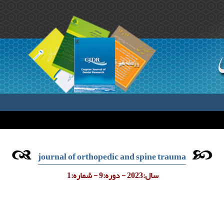
journal of orthopedic and spine trauma
سال:2023 - دوره:9 - شماره:1