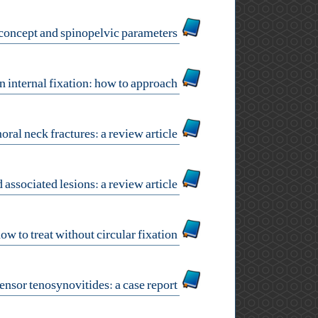
sagittal balance concept and spinopelvic parameters
scapular fracture open reduction internal fixation: how to approach?
surgical approaches for femoral neck fractures: a review article
the management of elbow dislocations and associated lesions: a review article
tibial bone loss: how to treat without circular fixation?
wrist extensor tenosynovitides: a case report