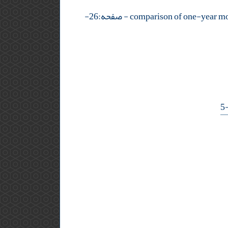
- صفحه:26-