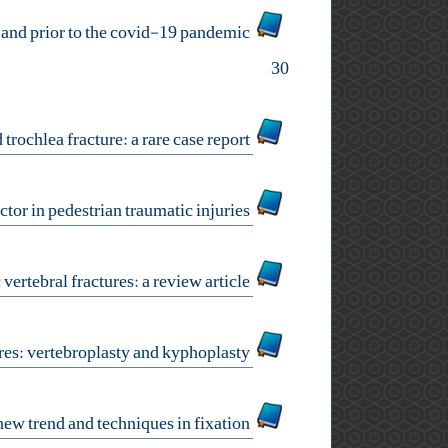
comparison of one-year mortality rates in patients with peritrochantric hip fractures during and prior to the covid-19 pandemic
30
isolated trochlea fracture: a rare case report
letter to editor: cultural interventions: the missing factor in pedestrian traumatic injuries
minimally invasive fixation in osteoporotic vertebral fractures: a review article
osteoporotic vertebral fractures: vertebroplasty and kyphoplasty
rib fractures: new trend and techniques in fixation