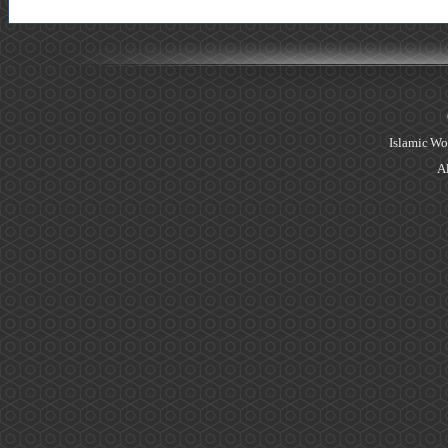
Islamic Wo
Al