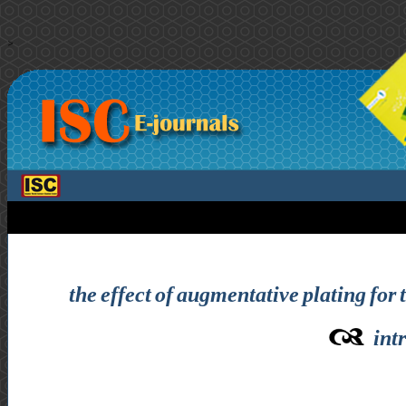
>
the effect of augmentative plating for 
int