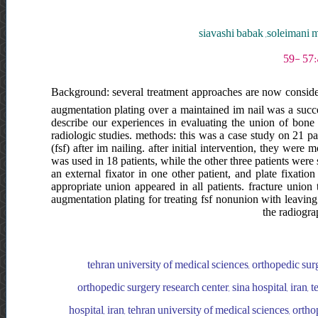
siavashi babak ,soleimani
Background: several treatment approaches are now conside
augmentation plating over a maintained im nail was a succe
describe our experiences in evaluating the union of bone 
radiologic studies. methods: this was a case study on 21 p
(fsf) after im nailing. after initial intervention, they wer
was used in 18 patients, while the other three patients wer
an external fixator in one other patient, and plate fixatio
appropriate union appeared in all patients. fracture uni
augmentation plating for treating fsf nonunion with leaving 
the radiogra
tehran university of medical sciences, orthopedic surge
orthopedic surgery research center, sina hospital, iran, 
hospital, iran, tehran university of medical sciences, ortho