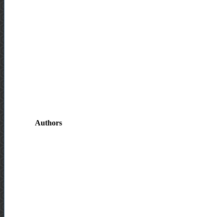
Authors