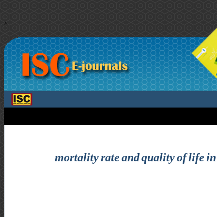
>
mortality rate and quality of life i