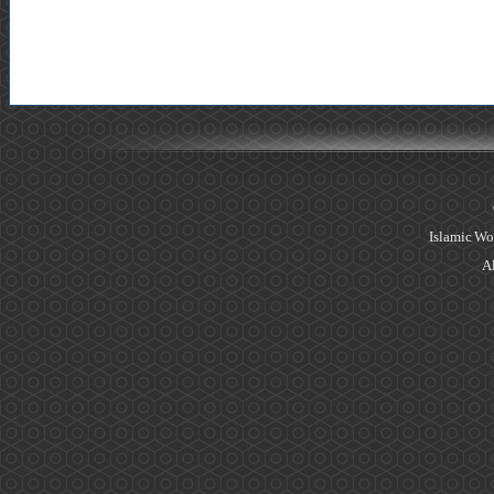
Islamic Wo
Al