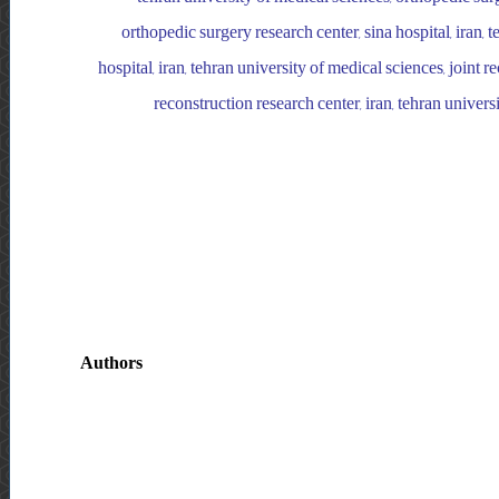
orthopedic surgery research center, sina hospital, iran, 
hospital, iran, tehran university of medical sciences, joint r
reconstruction research center, iran, tehran univers
Authors