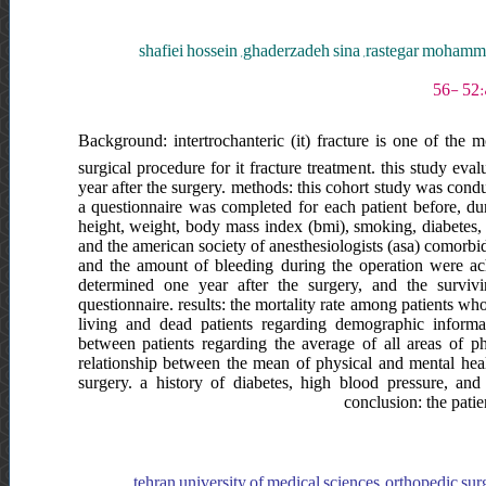
shafiei hossein ,ghaderzadeh sina ,rastegar moha
Background: intertrochanteric (it) fracture is one of the
surgical procedure for it fracture treatment. this study eva
year after the surgery. methods: this cohort study was cond
a questionnaire was completed for each patient before, du
height, weight, body mass index (bmi), smoking, diabetes, va
and the american society of anesthesiologists (asa) comorbidit
and the amount of bleeding during the operation were ach
determined one year after the surgery, and the surviv
questionnaire. results: the mortality rate among patients 
living and dead patients regarding demographic informat
between patients regarding the average of all areas of ph
relationship between the mean of physical and mental heal
surgery. a history of diabetes, high blood pressure, an
conclusion: the patien
tehran university of medical sciences, orthopedic surge