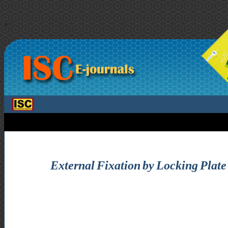
>
External Fixation by Locking Plate 