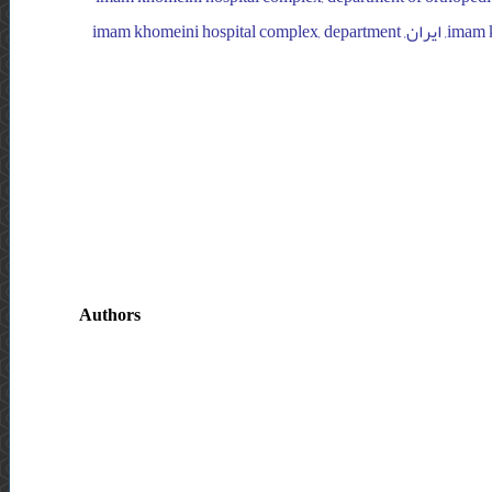
surgery, ایران, imam khomeini hospital complex, department of orthopedic surgery, ایران, imam khomeini hospital complex, department
Authors