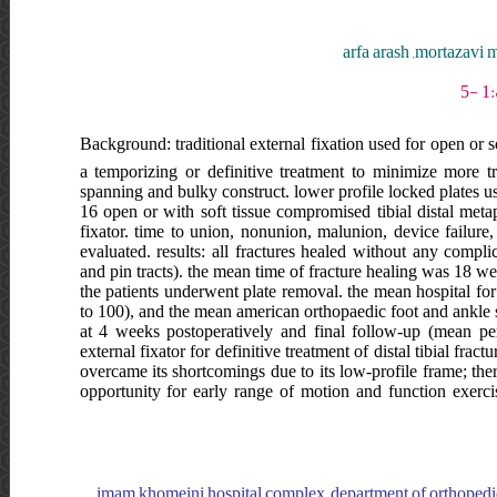
arfa arash ,mortazav
Background: traditional external fixation used for open or s
a temporizing or definitive treatment to minimize more tr
spanning and bulky construct. lower profile locked plates u
16 open or with soft tissue compromised tibial distal metap
fixator. time to union, nonunion, malunion, device failure
evaluated. results: all fractures healed without any compli
and pin tracts). the mean time of fracture healing was 18 w
the patients underwent plate removal. the mean hospital fo
to 100), and the mean american orthopaedic foot and ankle 
at 4 weeks postoperatively and final follow-up (mean per
external fixator for definitive treatment of distal tibial frac
overcame its shortcomings due to its low-profile frame; the
opportunity for early range of motion and function exerci
imam khomeini hospital complex, department of orthopedic surgery, ایران, imam khomeini hospital complex, department of orthoped