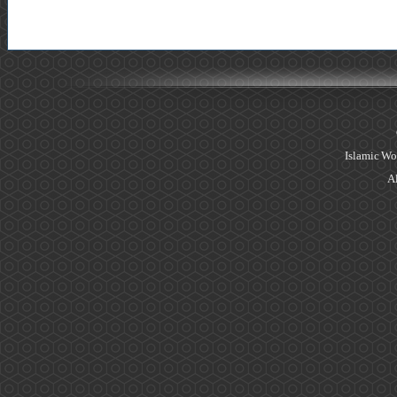
Islamic Wo
Al