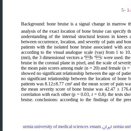
Background: bone bruise is a signal change in marrow that
analysis of the exact location of bone bruise can specify th
understanding of the internal structural lesions in knees 
between occurrence, location, and severity of pain and bon
patients with the isolated bone bruise associated with acu
according to the visual analogue scale (vas) from 1 to 1
(mri), the 3 dimensional vectors a ˟b ˟c were used. the
bruise in the coronal plane in pixel, and the scale of severit
the mean pain scores among male (n = 20) and female (n = 2) 
showed no significant relationship between the age of patien
no significant relationship between the location of bone 
patients was 8.12±8.77 cm² and the mean score of pain was 4
the mean severity score of bone bruise was 42.47 ± 176.4
correlation with each other (p = 0.03, r = 0.8). the tests sh
bruise. conclusions: according to the findings of the pr
urmia university of medical sciences, emam khomeini hospital, orthopedic department, ایران, urmia university of medical sciences, emam