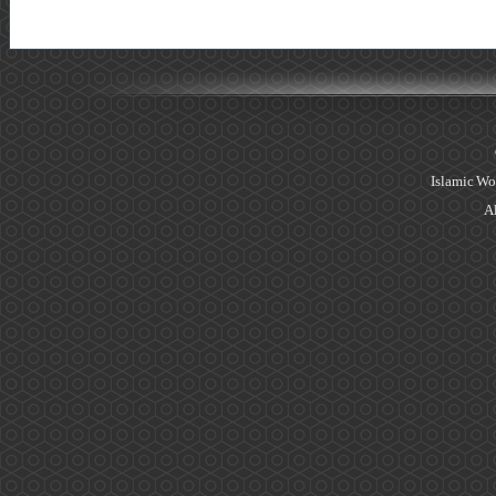
Islamic Wo
Al