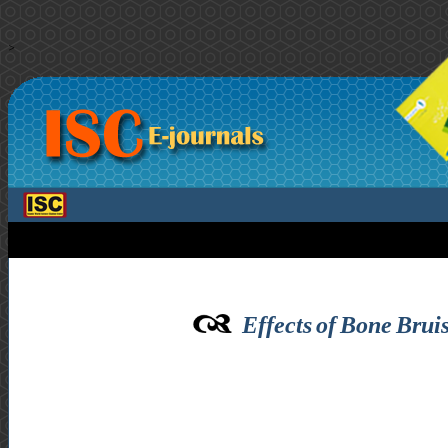
>
Effects of Bone Brui