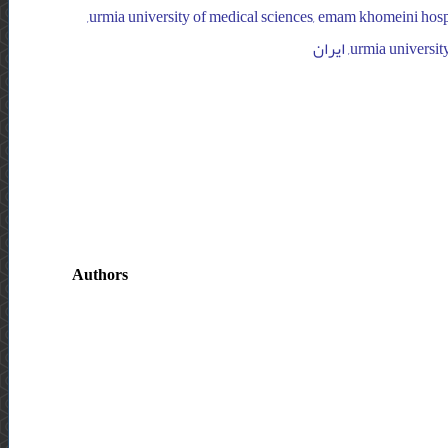
khomeini hospital, orthopedic department, ایران, urmia university of medical sciences, emam khomeini hospital, orthopedic department,
Authors