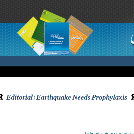
Editorial: Earthquake Needs Prophylaxis
farhoud amir reza ,morta