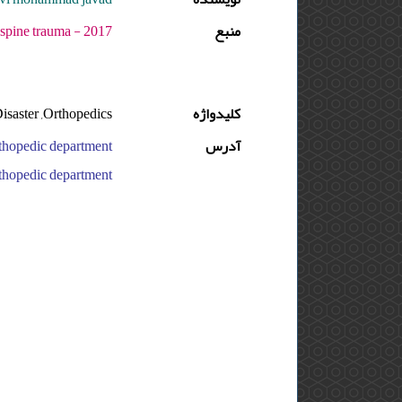
7 - دوره : 3 - شماره : 2 - صفحه:1 -2
منبع
isaster ,Orthopedics
کلیدواژه
آدرس
pedic department, ایران