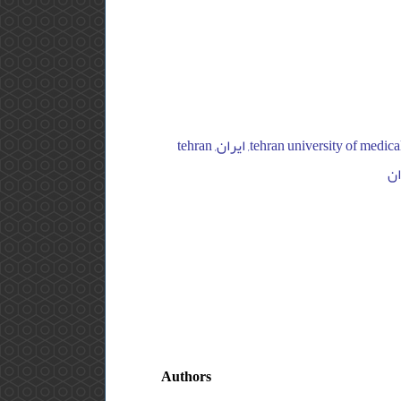
tehran university of medical sciences, joint reconstruction research center, imam hospital complex, orthopedic department, ایران, tehran
Authors