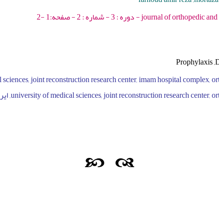
journal of orthopedic and spine trauma - 201
Prophylaxis ,D
university of medical sciences, joint reconstruction research center, ortho