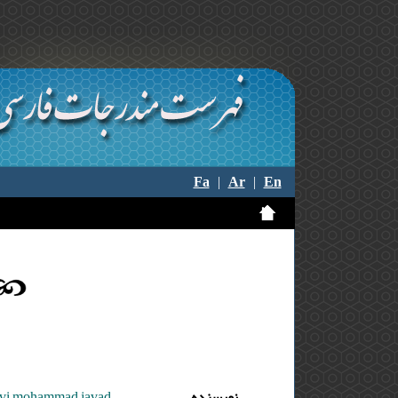
Fa
|
Ar
|
En
zavi mohammad javad
نویسنده