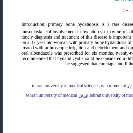
Introduction: primary bone hydatidosis is a rare diseas
musculoskeletal involvement in hydatid cyst may be misd
timely diagnosis and treatment of this disease is important 
on a 37-year-old woman with primary bone hydatidosis of d
treated with arthroscopic irrigation and debridement and op
oral albendazole was prescribed for six months. twenty-
recommended that hydatid cyst should be considered a differ
be suggested that curettage and filli
tehran university of medical sciences, department of orthopaedic surgery, ایران, tehran university of medical sciences, department of
orthopaedic surgery, ایران, tehran university of medical sciences, department of orthopaedic surgery, ایران, tehran university of medical