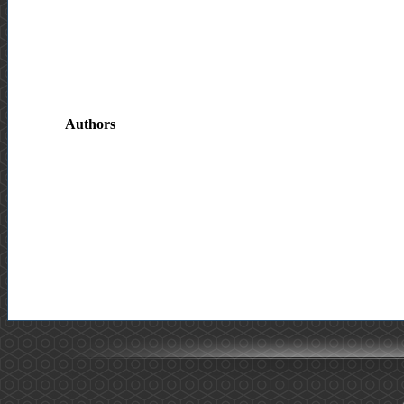
Authors