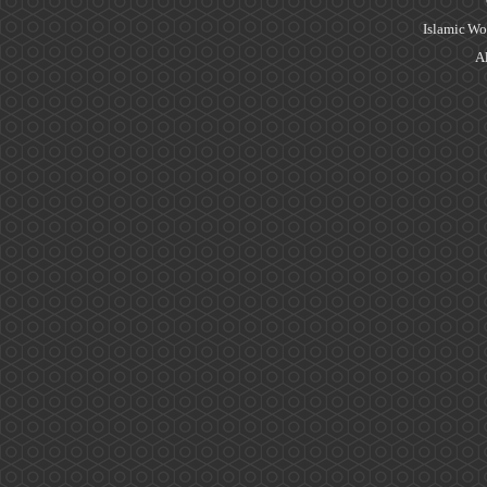
Islamic Wo
Al