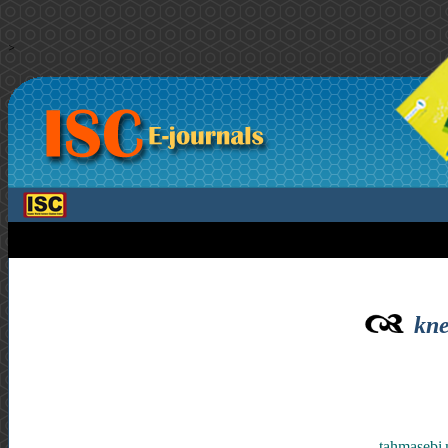
>
kne
tahmasebi 