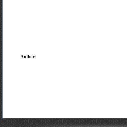
Authors