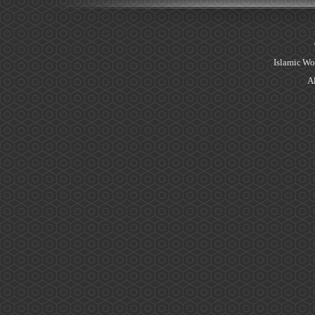
Islamic Wo
Al