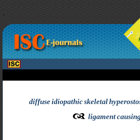
>
diffuse idiopathic skeletal hyperosto
ligament causing 