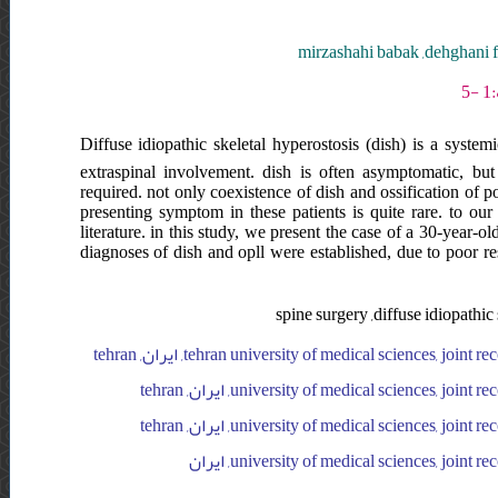
mirzashahi babak ,dehghani
Diffuse idiopathic skeletal hyperostosis (dish) is a system
extraspinal involvement. dish is often asymptomatic, b
required. not only coexistence of dish and ossification of 
presenting symptom in these patients is quite rare. to o
literature. in this study, we present the case of a 30-year-
diagnoses of dish and opll were established, due to poor r
spine surgery ,diffuse idiopathic
tehran university of medical sciences, joint reconstruction research center, imam hospital complex, orthopedics department, ایران, tehran
university of medical sciences, joint reconstruction research center, imam hospital complex, orthopedics department, ایران, tehran
university of medical sciences, joint reconstruction research center, imam hospital complex, orthopedics department, ایران, tehran
university of medical sciences, joint rec