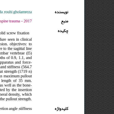
da ,rouhi gholamreza
نویسنده
7 - دوره : 3 - شماره : 4 - صفحه:1 -7
منبع
چکیده
lid screw fixation
ure seen in clinical
sion. objectives: to
 to the sagittal line
umbar vertebrae (l5)
hs of 0.9, 1.1, and
pparatus and force-
nd stiffness (564.7
t strength (1719 n)
d in maximum pullout
t length of 35 mm.
 as well as the bone-
ted by the insertion
neral density, which
 the pullout strength.
rtion angle ,stiffness
کلیدواژه