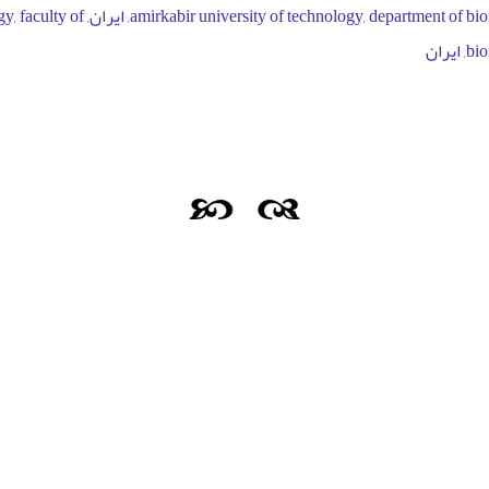
university of technology, faculty of
biom