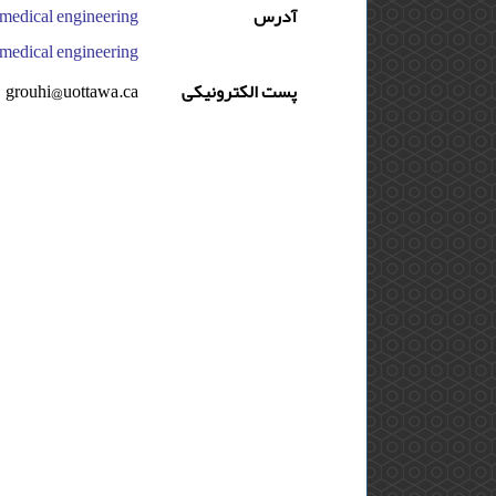
آدرس
edical engineering, ایران
grouhi@uottawa.ca
پست الکترونیکی