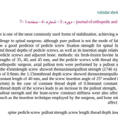
vafadar shei
journal of orthopedic and spine trauma - 201
 is one of the most commonly used forms of stabilization. achieving so
llenge to spinal surgeons. although pure pullout is not the mode of fail
 be a good predictor of pedicle screw fixation strength for spinal fu
nd thread depths of pedicle screws, as well as its insertion angle relative
 pedicle screws and adjacent bone. methods: six fresh-frozen bovine l
engths of 35, 40, and 45 mm, and the pedicle screws with thread dept
thopedic surgeon. axial pullout tests were performed by a pullout a
s: the 45mmlength screw showed themaximumpullout strength (1746 n) a
pth of 0.9mm. the 1.15mmthread depth screw showed themaximumpullou
constant length of 40 mm, and the screw insertion angle of 25° resulte
6 n/mm) in the case of constant thread depth of 0.9mmand constan
thread depth of the screws leads to an increase in the pullout strength,
ullout strength and the bone-screw construct stiffness were also affec
s such as the insertion technique employed by the surgeon, and bone mi
affect
spine ,pedicle screw ,pullout strength ,screw length ,thread depth ,inse