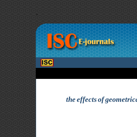
>
the effects of geometric