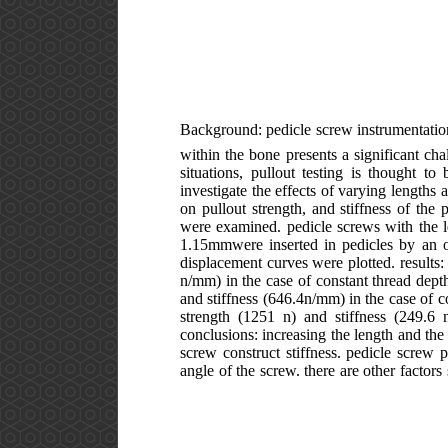
Background: pedicle screw instrumentation
within the bone presents a significant cha
situations, pullout testing is thought to
investigate the effects of varying lengths a
on pullout strength, and stiffness of the
were examined. pedicle screws with the l
1.15mmwere inserted in pedicles by an or
displacement curves were plotted. result
n/mm) in the case of constant thread de
and stiffness (646.4n/mm) in the case of 
strength (1251 n) and stiffness (249.
conclusions: increasing the length and the 
screw construct stiffness. pedicle screw p
angle of the screw. there are other factor