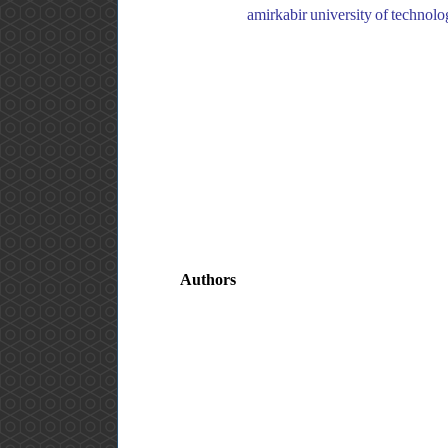
amirkabir university of technology, department of biomedical engineering, ایران, amirkabir 
Authors