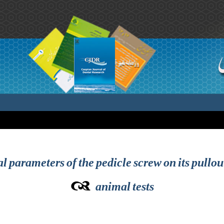
al parameters of the pedicle screw on its pullou
animal tests