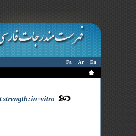
Fa
|
Ar
|
En
t strength: in-vitro