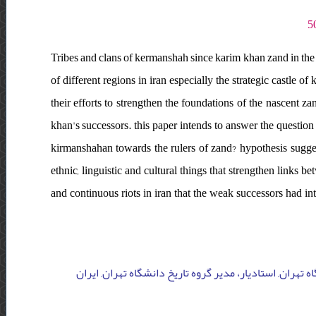
Tribes and clans of kermanshah since karim khan zand in the 
of different regions in iran especially the strategic castle 
their efforts to strengthen the foundations of the nascent za
khan's successors. this paper intends to answer the questio
kirmanshahan towards the rulers of zand? hypothesis sugg
ethnic, linguistic and cultural things that strengthen links 
and continuous riots in iran that the weak successors had i
دانشگاه خوارزمی, کارشناس ارشد تاریخ دانشگاه خوارزمی ت