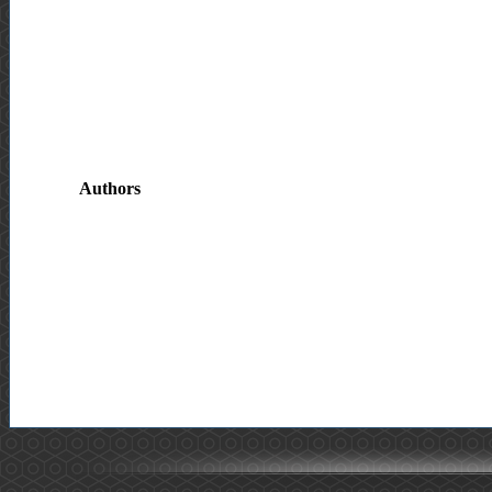
Authors