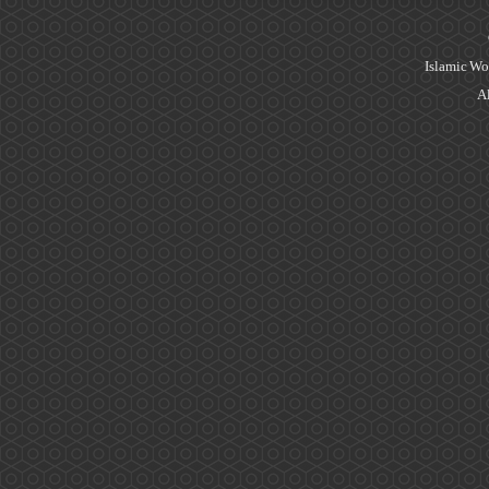
Islamic Wo
Al