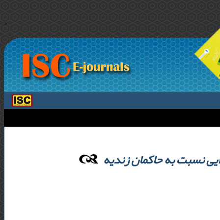
>
رویکرد ایلات و طوایف کرما