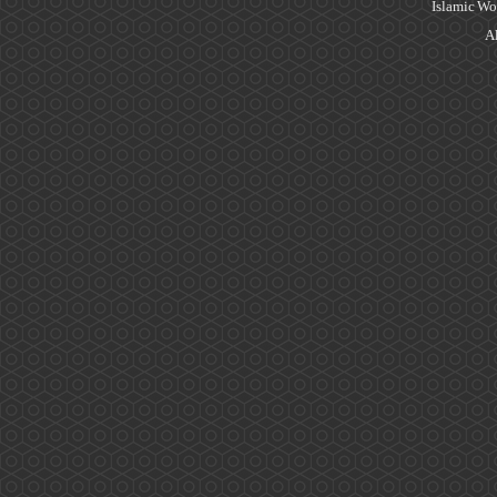
Islamic Wo
Al