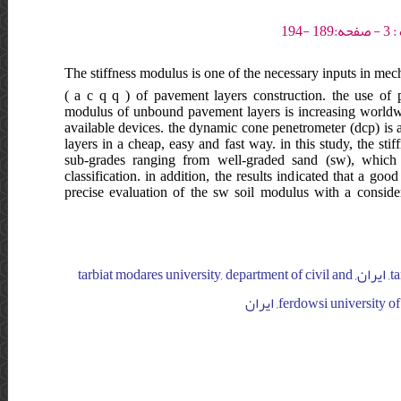
The stiffness modulus is one of the necessary inputs in mec
( a c q q ) of pavement layers construction. the use of p
modulus of unbound pavement layers is increasing worldwid
available devices. the dynamic cone penetrometer (dcp) is 
layers in a cheap, easy and fast way. in this study, the st
sub-grades ranging from well-graded sand (sw), which 
classification. in addition, the results indicated that a g
precise evaluation of the sw soil modulus with a conside
tarbiat modares university, department of civil and environmental engineering, ایران, tarbiat modares university, department of civil and