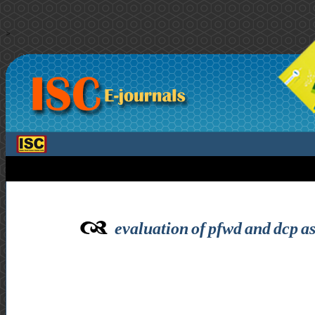
>
evaluation of pfwd and dcp as 