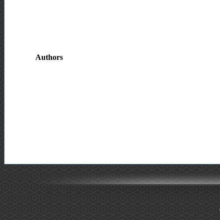
Authors