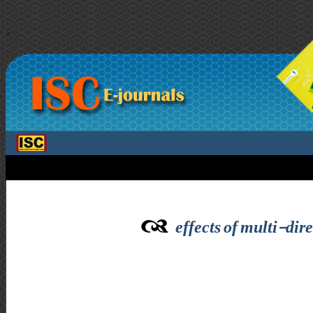
>
effects of multi-dir