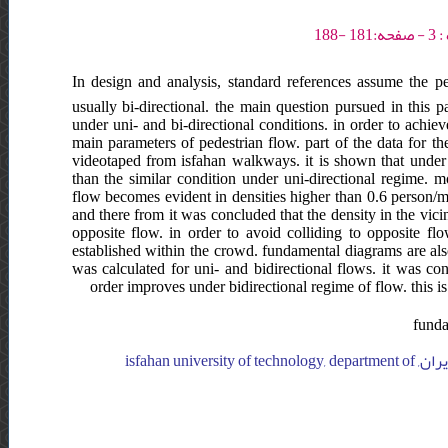
In design and analysis, standard references assume the ped
usually bi-directional. the main question pursued in this p
under uni- and bi-directional conditions. in order to achiev
main parameters of pedestrian flow. part of the data for t
videotaped from isfahan walkways. it is shown that under b
than the similar condition under uni-directional regime. 
flow becomes evident in densities higher than 0.6 person/m
and there from it was concluded that the density in the vic
opposite flow. in order to avoid colliding to opposite flo
established within the crowd. fundamental diagrams are also 
was calculated for uni- and bidirectional flows. it was c
order improves under bidirectional regime of flow. this 
funda
isfahan university of technology, department of transportation engineering, ایران, isfahan university of technology, department of