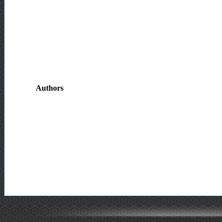
Authors