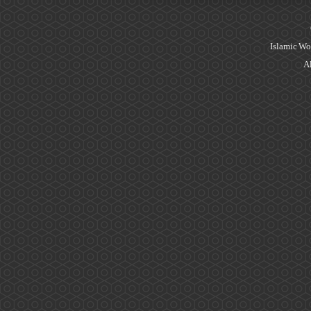
Islamic Wo
Al