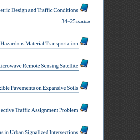
A Model for Predicting Schoolchildren Accidents in the Vicinity of Rural Roads based on Geometric Design and Traffic Conditions
صفحه:25-34
Application of Chaos Theory in Hazardous Material Transportation
Asphalt Pavement Performance Model of Airport Using Microwave Remote Sensing Satellite
Behavior of Flexible Pavements on Expansive Soils
Different Network Performance Measures in a Multi-Objective Traffic Assignment Problem
Modeling Multiple -Vehicle Property Damage Collisions in Urban Signalized Intersections