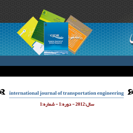
international journal of transportation engineering
سال:2012 - دوره:1 - شماره:1