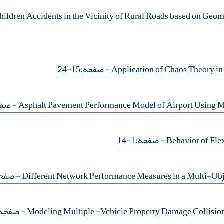
- صفحه:15-24
حه:59-67
- صفحه:1-14
فحه:47-58
 صفحه:35-46