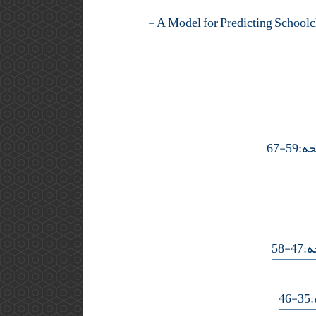
-
- صف
- ص
-