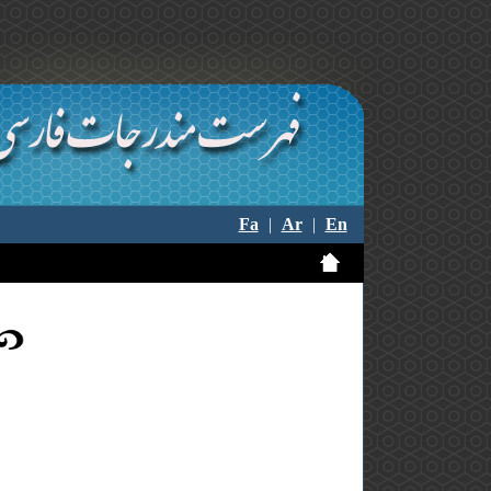
Fa
|
Ar
|
En