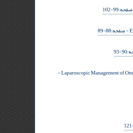
- صفحه:99-
- صفحه:88-89
- ص
-