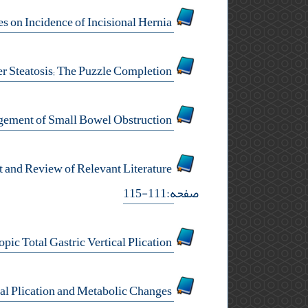
Assessing Effect of Fascial Non-Closure in 10 mm Trocar Sites on Incidence of Incisional Hernia
Editorial: Surgery for Obesity and Impact on Non-Alcoholic Liver Steatosis; The Puzzle Completion
Evaluation of Gastrografin Therapeutic Role in the Management of Small Bowel Obstruction
Laparoscopic Management of Omental Cyst in a Child Using Two Ports Technique: A Case Report and Review of Relevant Literature
صفحه:111-115
Letter to Editor: Laparoscopic Total Gastric Vertical Plication
Letter to Editor: Laparoscopic Total Gastric Vertical Plication and Metabolic Changes