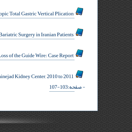
Letter to Editor: Metabolic Changes After Laparoscopic Total Gastric Vertical Plication
Meralgia Paresthetica After Bariatric Surgery in Iranian Patients
Minimally Invasive Surgery in Loss of the Guide Wire: Case Report
Survival and Catheter Related Complications Among Iranian End Stage Renal Disease Patients: Hasheminejad Kidney Center, 2010 to 2011
- صفحه:103-107