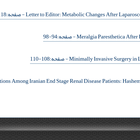
- صفحه:118-119
- صفحه:94-98
- صفحه:108-110