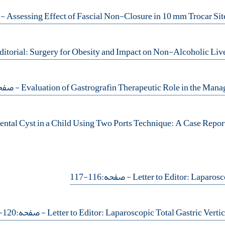
102
فحه:90-93
- صفحه:116-117
- صفحه:120-121