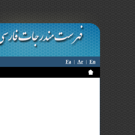
Fa
|
Ar
|
En