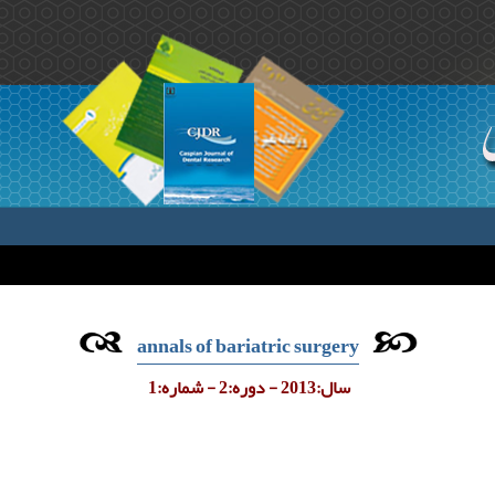
annals of bariatric surgery
سال:2013 - دوره:2 - شماره:1