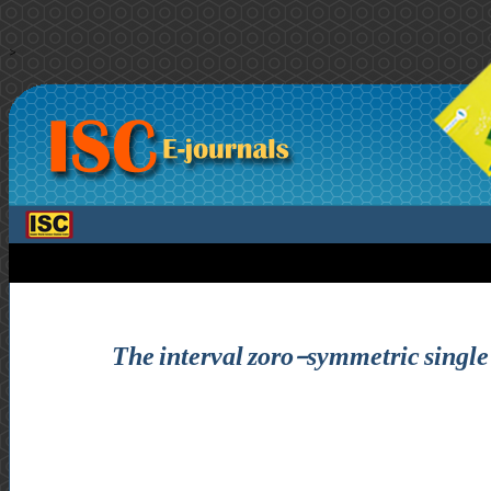
>
The interval zoro-symmetric single