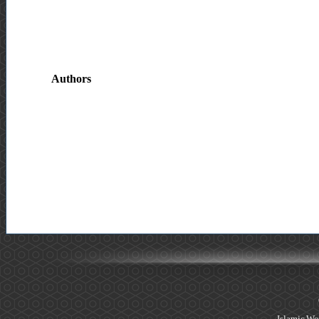
Authors