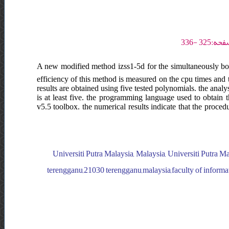
A new modified method izss1-5d for the simultaneously boun
efficiency of this method is measured on the cpu times and t
results are obtained using five tested polynomials. the ana
is at least five. the programming language used to obtain t
v5.5 toolbox. the numerical results indicate that the proce
Universiti Putra Malaysia, Malaysia, Universiti Putra Ma
terengganu,21030 terengganu,malaysia,faculty of informat