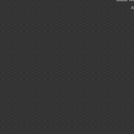
Islamic Wo
Al