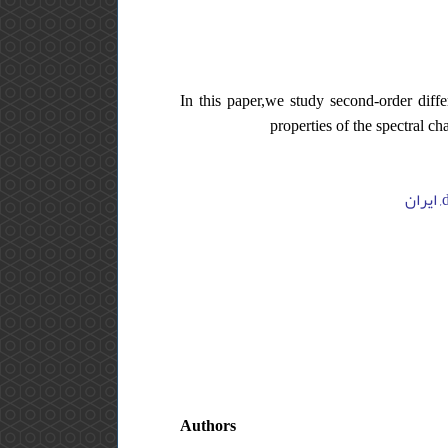
In this paper,we study second-order diffe
properties of the spectral c
Authors