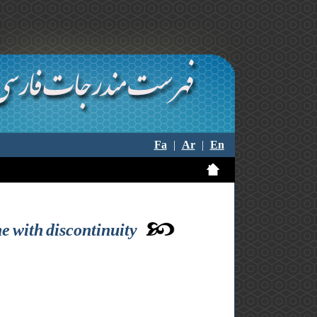
Fa
|
Ar
|
En
ne with discontinuity