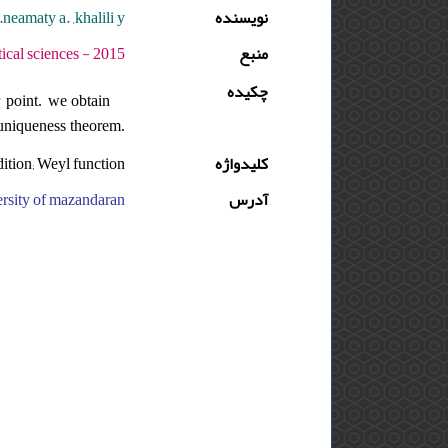
neamaty a. ,khalili y.
نویسنده
دوره : 9 - شماره : 2 - صفحه:175 -186
منبع
چکیده
r point. we obtain
e uniqueness theorem.
dition; Weyl function
کلیدواژه
aran, ایران, department of mathematics,sari branch,islamic azad university, ایران
آدرس