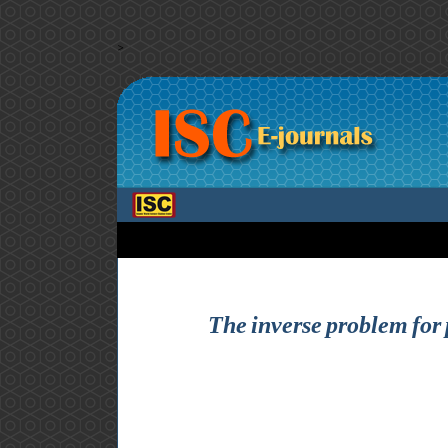
>
The inverse problem for p