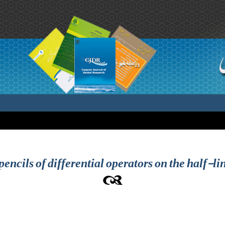
encils of differential operators on the half-li