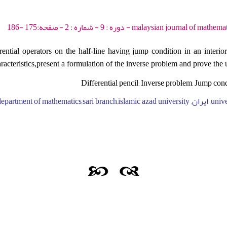
malaysian journal of mathematical sciences - 2015 - 
rential operators on the half-line having jump condition in an interio
haracteristics,present a formulation of the inverse problem and prove th
Differential pencil; Inverse problem; Jump con
university of mazand