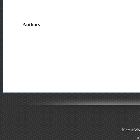
Authors
Islamic Wo
Al