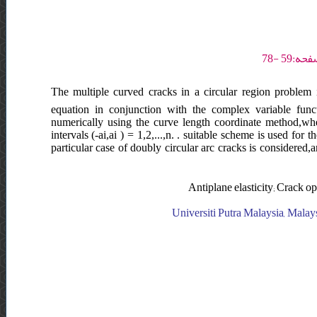
The multiple curved cracks in a circular region problem in
equation in conjunction with the complex variable funct
numerically using the curve length coordinate method,wh
intervals (-ai,ai ) = 1,2,...,n. . suitable scheme is used f
particular case of doubly circular arc cracks is considered,and
Antiplane elasticity; Crack op
Universiti Putra Malaysia, Malays