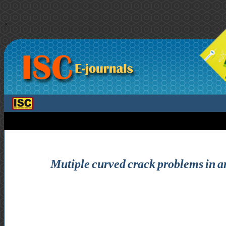
>
Mutiple curved crack problems in ant