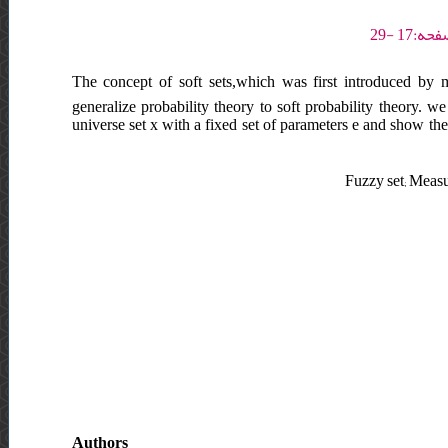
The concept of soft sets,which was first introduced by 
generalize probability theory to soft probability theory. we 
universe set x with a fixed set of parameters e and show the
Fuzzy set; Measur
Authors