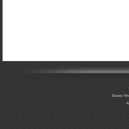
Islamic Wo
Al