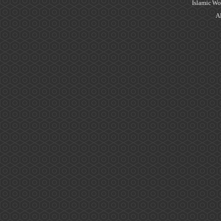
Islamic Wo
Al