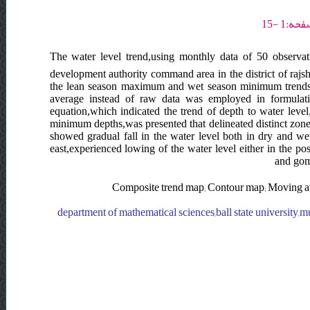
The water level trend,using monthly data of 50 observat
development authority command area in the district of rajs
the lean season maximum and wet season minimum trends,d
average instead of raw data was employed in formulating
equation,which indicated the trend of depth to water le
minimum depths,was presented that delineated distinct zones 
showed gradual fall in the water level both in dry and wet
east,experienced lowing of the water level either in the po
and goma
Composite trend map; Contour map; Moving ave
department of mathematical sciences,ball state university,m