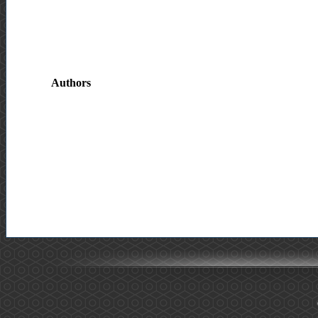
Authors