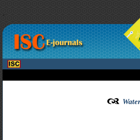
>
Water