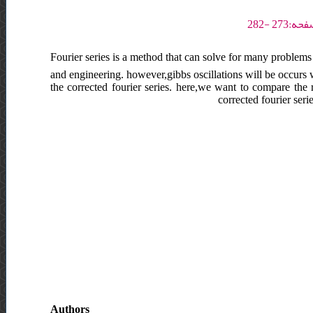
Fourier series is a method that can solve for many problems e
and engineering. however,gibbs oscillations will be occurs 
the corrected fourier series. here,we want to compare the 
corrected fourier ser
Authors