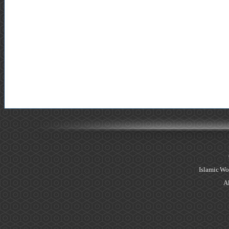
Islamic Wo
Al