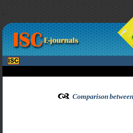
>
Comparison between f