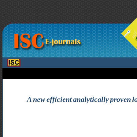
>
A new efficient analytically proven l