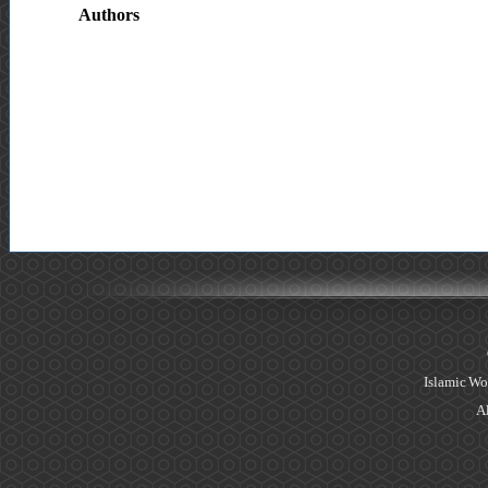
Authors
Islamic Wo
Al