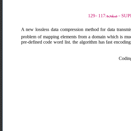
A new lossless data compression method for data transmi
problem of mapping elements from a domain which is much 
pre-defined code word list. the algorithm has fast encodin
Coding