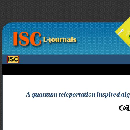
>
A quantum teleportation inspired a