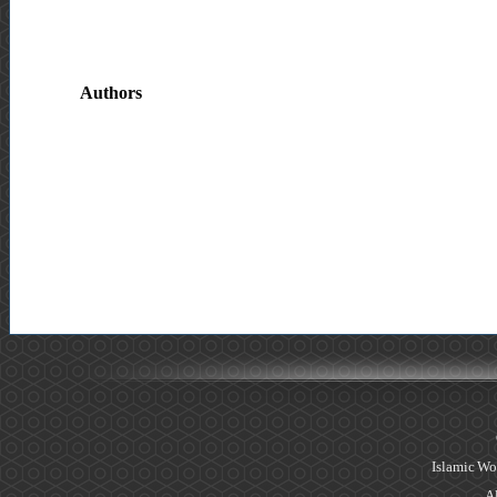
Authors
Islamic Wo
Al