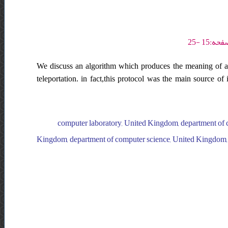
We discuss an algorithm which produces the meaning of a
teleportation. in fact,this protocol was the main source of
computer laboratory, United Kingdom, department of 
Kingdom, department of computer science, United Kingdom, s