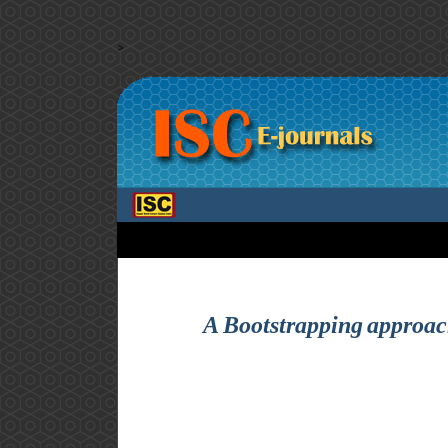
>
A Bootstrapping approach