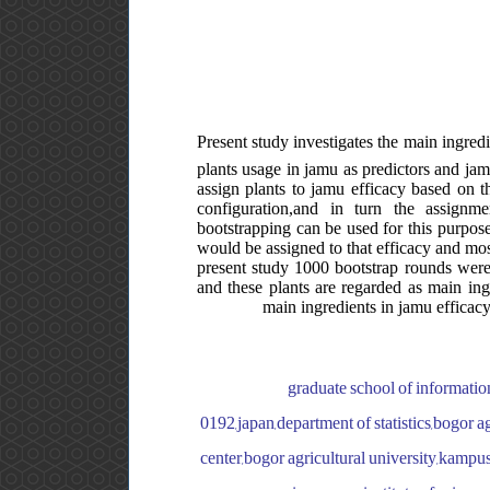
Present study investigates the main ingre
plants usage in jamu as predictors and jam
assign plants to jamu efficacy based on th
configuration,and in turn the assignm
bootstrapping can be used for this purpose.
would be assigned to that efficacy and most
present study 1000 bootstrap rounds were 
and these plants are regarded as main ing
main ingredients in jamu efficacy
graduate school of informatio
0192,japan,department of statistics,bogor a
center,bogor agricultural university,kampu