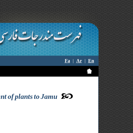
Fa
|
Ar
|
En
nt of plants to Jamu