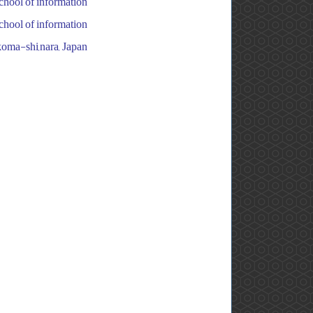
chool of information
chool of information
koma-shi,nara, Japan