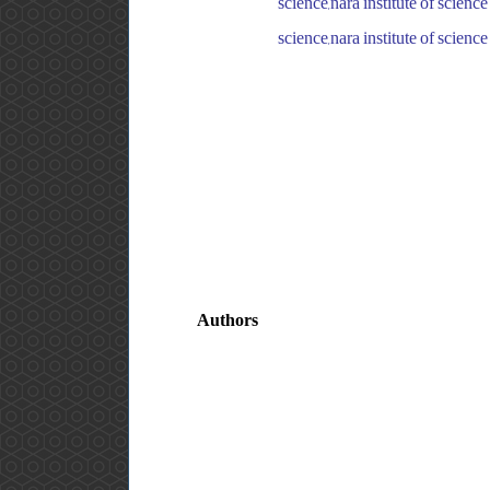
science,nara institute of scie
science,nara institute of scie
Authors