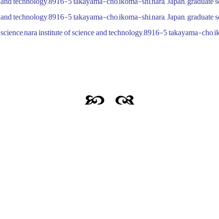
nce and technology,8916-5 takayama-cho,ikoma-shi,nara, Japan, graduate s
nce and technology,8916-5 takayama-cho,ikoma-shi,nara, Japan, graduate s
science,nara institute of science and technology,8916-5 takayama-cho,i