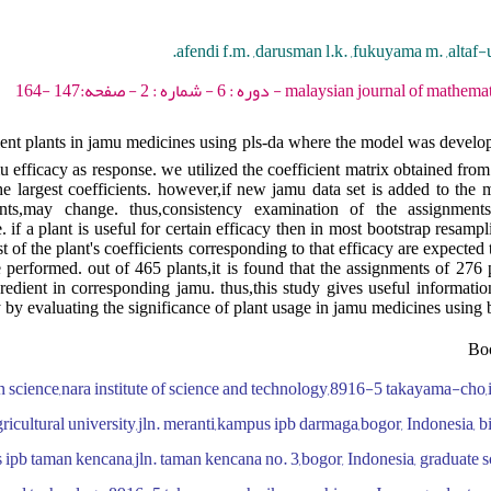
afendi f.m. ,darusman l.k. ,fukuyama m. ,altaf-
malaysian journal of mathematical sciences - 2012 - 
dient plants in jamu medicines using pls-da where the model was develo
u efficacy as response. we utilized the coefficient matrix obtained from
e largest coefficients. however,if new jamu data set is added to the m
ents,may change. thus,consistency examination of the assignment
 if a plant is useful for certain efficacy then in most bootstrap resamp
 of the plant's coefficients corresponding to that efficacy are expected t
performed. out of 465 plants,it is found that the assignments of 276 p
redient in corresponding jamu. thus,this study gives useful informatio
 by evaluating the significance of plant usage in jamu medicines using 
Boo
n science,nara institute of science and technology,8916-5 takayama-cho
gricultural university,jln. meranti,kampus ipb darmaga,bogor, Indonesia,
s ipb taman kencana,jln. taman kencana no. 3,bogor, Indonesia, graduate 