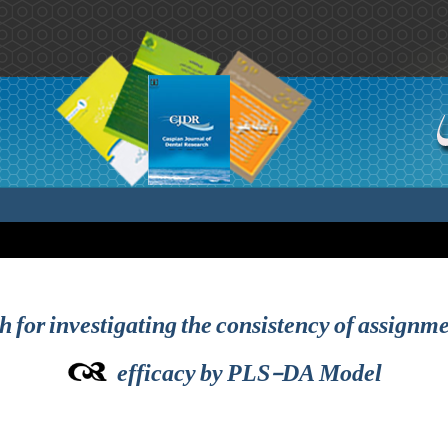
 for investigating the consistency of assignme
efficacy by PLS-DA Model