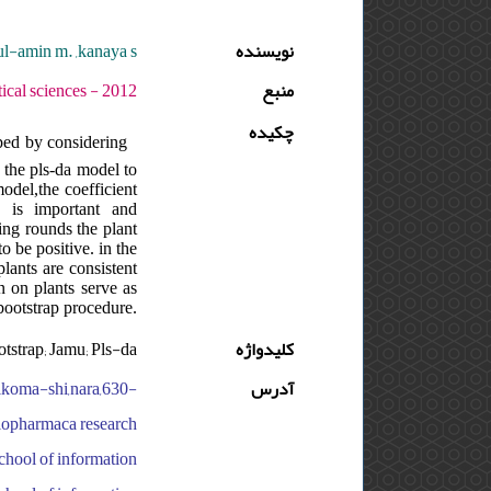
ul-amin m. ,kanaya s.
نویسنده
دوره : 6 - شماره : 2 - صفحه:147 -164
منبع
چکیده
ped by considering
 the pls-da model to
odel,the coefficient
s is important and
ling rounds the plant
o be positive. in the
lants are consistent
n on plants serve as
bootstrap procedure.
tstrap; Jamu; Pls-da
کلیدواژه
,ikoma-shi,nara,630-
آدرس
 biopharmaca research
school of information