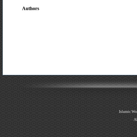
Authors
Islamic Wo
Al