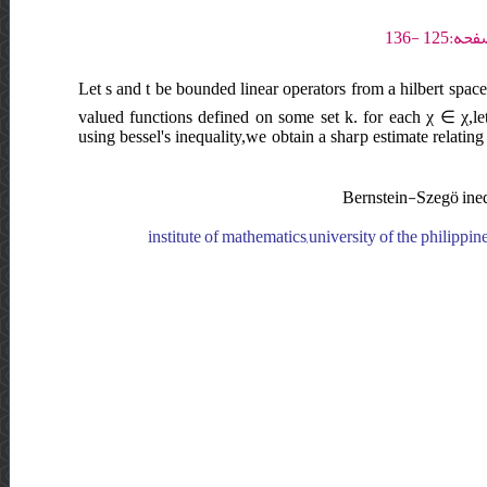
Let s and t be bounded linear operators from a hilbert space
valued functions defined on some set k. for each χ ∈ χ,le
using bessel's inequality,we obtain a sharp estimate relating 
Bernstein-Szegö inequ
institute of mathematics,university of the philippin