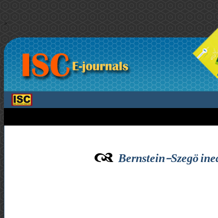
>
Bernstein-Szegö ineq